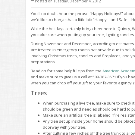
Posted on Tuesday, December 4, 2012
You'll no doubt hear the phrase "Happy Holidays!" about
we'd like to change that a little bit: "Happy – and Safe – H
While the holidays certainly bring cheer here in Quincy
you take care when putting up your tree, lighting candles 
During November and December, according to estimates
are treated in emergency rooms nationwide due to holiday
involving Christmas trees, candles and fireplaces, and y
preparations.
Read on for some helpful tips from the
American Academy
And make sure to give us a call at 509-787-3571 if you h
when you can drop off your gift to your favorite agency! (
Trees
When purchasing a live tree, make sure to check it f
should be green and needles should be hard to pu
Make sure an artificial tree is labeled "fire resistan
Any tree set up inside your home should be placed 
doorway with your tree.
After cutting a few inches off the tree trunk to all