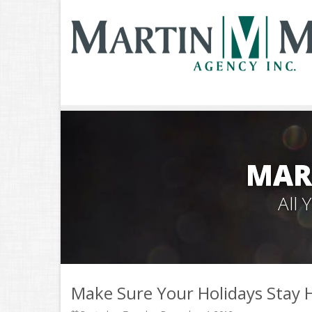
MAR
All
Make Sure Your Holidays Stay 