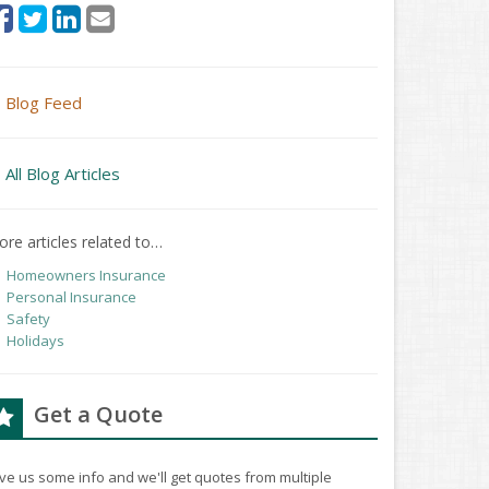
Blog Feed
All Blog Articles
re articles related to…
Homeowners Insurance
Personal Insurance
Safety
Holidays
Get a Quote
ve us some info and we'll get quotes from multiple