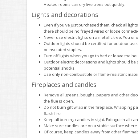
Heated rooms can dry live trees out quickly.
Lights and decorations
Even if you've just purchased them, check all ligh
there should be no frayed wires or loose connecti
Never use electric lights on a metallic tree. You or 
Outdoor lights should be certified for outdoor use.
or insulated staples.
Turn off lights when you go to bed or leave the hous
Outdoor electric decorations and lights should be pl
potential shocks.
Use only non-combustible or flame-resistant materia
Fireplaces and candles
Remove all greens, boughs, papers and other decor
the flue is open.
Do not burn gift wrap in the fireplace. Wrapping pa
flash fire.
Keep all burning candles in sight. Extinguish all c
Make sure candles are on a stable surface where 
Of course, keep candles away from other flammab