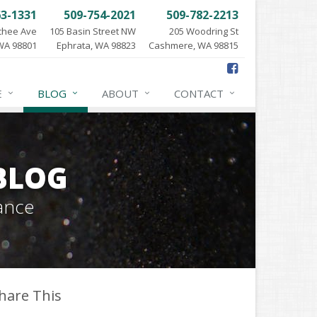
63-1331
509-754-2021
509-782-2213
chee Ave
105 Basin Street NW
205 Woodring St
WA 98801
Ephrata, WA 98823
Cashmere, WA 98815
E
BLOG
ABOUT
CONTACT
BLOG
ance
hare This