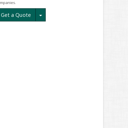
mpanies.
Toggle Dropdown
Get a Quote