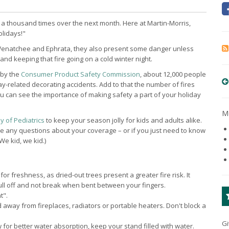
 a thousand times over the next month. Here at Martin-Morris,
olidays!"
, Wenatchee and Ephrata, they also present some danger unless
and keeping that fire going on a cold winter night.
 by the
Consumer Product Safety Commission
, about 12,000 people
-related decorating accidents. Add to that the number of fires
ou can see the importance of making safety a part of your holiday
Mo
 of Pediatrics
to keep your season jolly for kids and adults alike.
ave any questions about your coverage – or if you just need to know
We kid, we kid.)
or freshness, as dried-out trees present a greater fire risk. It
ll off and not break when bent between your fingers.
t".
away from fireplaces, radiators or portable heaters. Don't block a
Gi
ow for better water absorption, keep your stand filled with water.