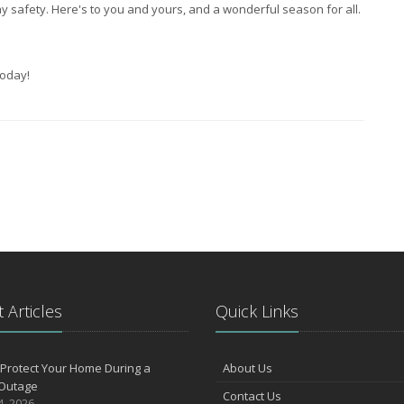
 safety. Here's to you and yours, and a wonderful season for all.
oday!
 Articles
Quick Links
Protect Your Home During a
About Us
Outage
Contact Us
4, 2026