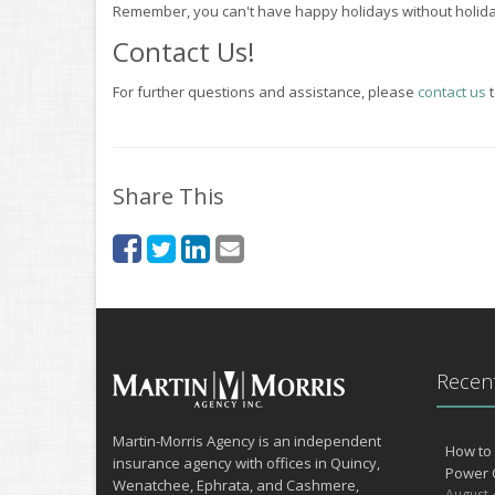
Remember, you can't have happy holidays without holiday
Contact Us!
For further questions and assistance, please
contact us
t
Share This
Recent
Martin-Morris Agency is an independent
How to 
insurance agency with offices in Quincy,
Power 
Wenatchee, Ephrata, and Cashmere,
August 