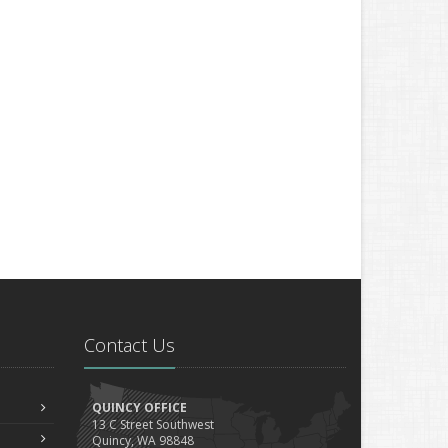
Contact Us
QUINCY OFFICE
13 C Street Southwest
Quincy, WA 98848