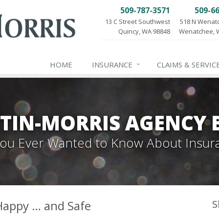
509-787-3571
509-6
13 C Street Southwest
518 N Wenat
Quincy, WA 98848
Wenatchee, 
HOME
INSURANCE
CLAIMS & SERVIC
TIN-MORRIS AGENCY 
 You Ever Wanted to Know About Insur
Happy … and Safe
S