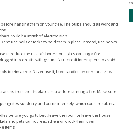
co
ts before hanging them on your tree. The bulbs should all work and
ons.
others could be at risk of electrocution.
 Don't use nails or tacks to hold them in place; instead, use hooks
e to reduce the risk of shorted-out lights causing a fire.
ugged into circuits with ground fault circuit interrupters to avoid
ls to trim a tree. Never use lighted candles on or near a tree.
ations from the fireplace area before starting a fire. Make sure
per ignites suddenly and burns intensely, which could result in a
andles before you go to bed, leave the room or leave the house.
kids and pets cannot reach them or knock them over.
le items.