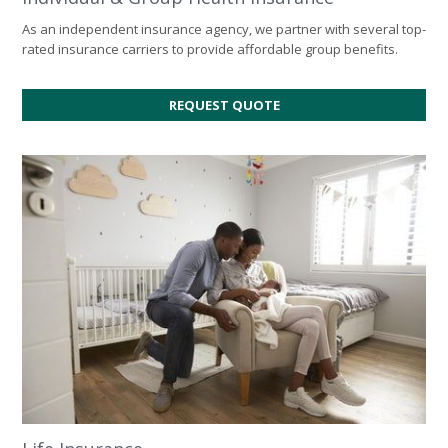
As an independent insurance agency, we partner with several top-
rated insurance carriers to provide affordable group benefits.
REQUEST QUOTE