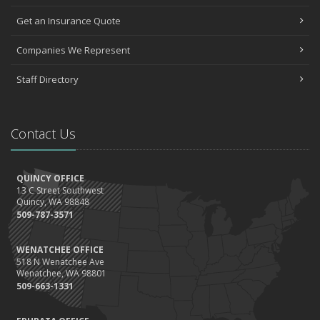
Get an Insurance Quote
Companies We Represent
Staff Directory
Contact Us
QUINCY OFFICE
13 C Street Southwest
Quincy, WA 98848
509-787-3571
WENATCHEE OFFICE
518 N Wenatchee Ave
Wenatchee, WA 98801
509-663-1331