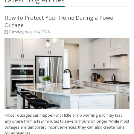
How to Protect Your Home During a Power
Outage
Tuesday, August 4, 2026
Power outages can happen with little or no warning and may last
anywhere from a few minutes to several hours or longer. While most
outages are temporary inconveniences, they can also create risks
for appliances,...