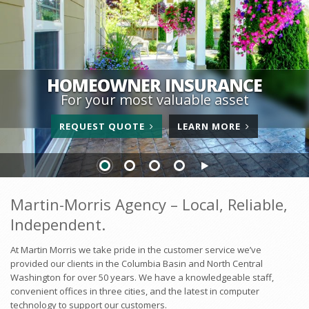
HOMEOWNER INSURANCE
For your most valuable asset
FOR
ABOUT
REQUEST
QUOTE
LEARN
MORE
HOMEOWNER
HOMEOWNE
INSURANCE
INSURANCE
Martin-Morris Agency – Local, Reliable,
Independent.
At Martin Morris we take pride in the customer service we’ve
provided our clients in the Columbia Basin and North Central
Washington for over 50 years. We have a knowledgeable staff,
convenient offices in three cities, and the latest in computer
technology to support our customers.