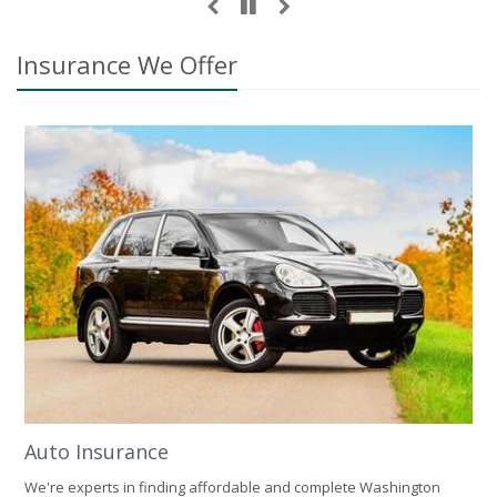
Insurance We Offer
Auto Insurance
We're experts in finding affordable and complete Washington