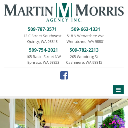
509-787-3571
509-663-1331
13 C Street Southwest
518 N Wenatchee Ave
Quincy, WA 98848
Wenatchee, WA 98801
509-754-2021
509-782-2213
105 Basin Street NW
205 Woodring St
Ephrata, WA 98823
Cashmere, WA 98815
Toggle
naviga