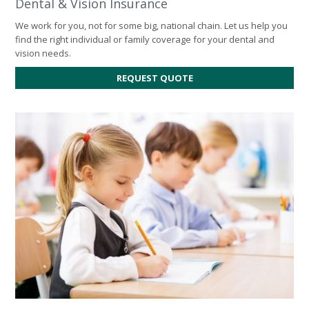
Dental & Vision Insurance
We work for you, not for some big, national chain. Let us help you
find the right individual or family coverage for your dental and
vision needs.
REQUEST QUOTE