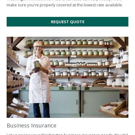
make sure you're properly covered at the lowest rate available.
FOR
REQUEST QUOTE
HOME
INSURANCE
Business Insurance
Let us review your Washington business insurance needs. It's vital