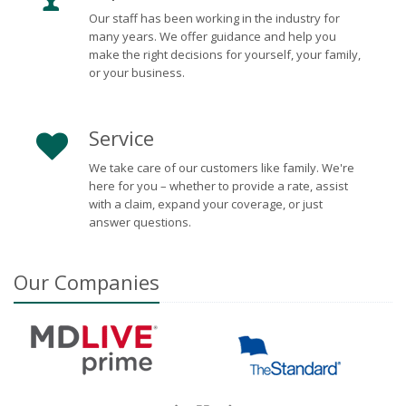
Our staff has been working in the industry for
many years. We offer guidance and help you
make the right decisions for yourself, your family,
or your business.
Service
We take care of our customers like family. We're
here for you – whether to provide a rate, assist
with a claim, expand your coverage, or just
answer questions.
Our
Companies