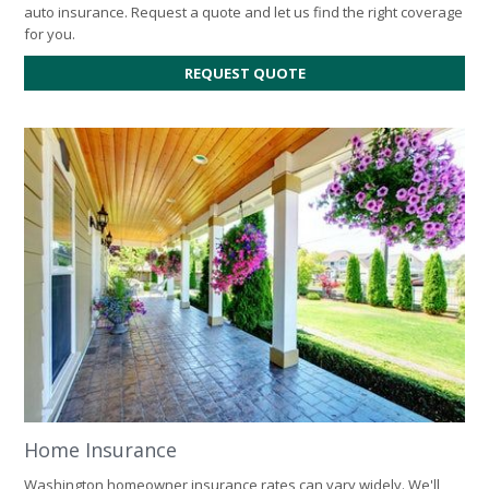
auto insurance. Request a quote and let us find the right coverage
for you.
FOR
REQUEST QUOTE
AUTO
INSURANCE
Home Insurance
Washington homeowner insurance rates can vary widely. We'll