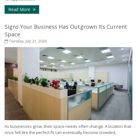
- How to Protect Your Home During a Power Outa
Read More
Signs Your Business Has Outgrown Its Current
Space
Tuesday, July 21, 2026
As businesses grow, their space needs often change. A location that
once felt like the perfect fit can eventually become crowded,