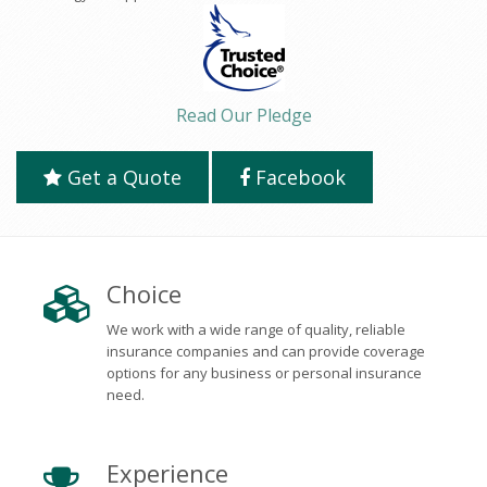
Read Our Pledge
Get a Quote
Facebook
Choice
We work with a wide range of quality, reliable
insurance companies and can provide coverage
options for any business or personal insurance
need.
Experience