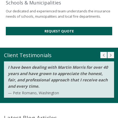
Schools & Municipalities
Our dedicated and experienced team understands the insurance
needs of schools, municipalities and local fire departments.
REQUEST QUOTE
Client Testimonials
I have been dealing with Martin Morris for over 40
years and have grown to appreciate the honest,
fair, and professional approach that I receive each
and every time.
Pete Romano, Washington
Latest Blog Articles