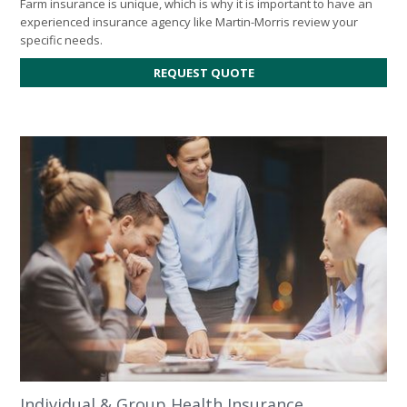
Farm insurance is unique, which is why it is important to have an
experienced insurance agency like Martin-Morris review your
specific needs.
REQUEST QUOTE
Individual & Group Health Insurance