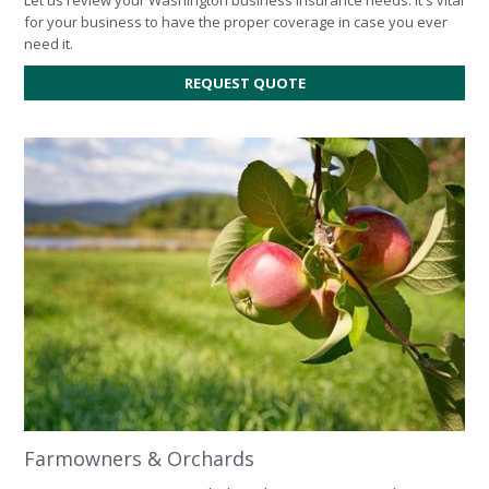
for your business to have the proper coverage in case you ever
need it.
FOR
REQUEST QUOTE
BUSINESS
INSURANCE
Farmowners & Orchards