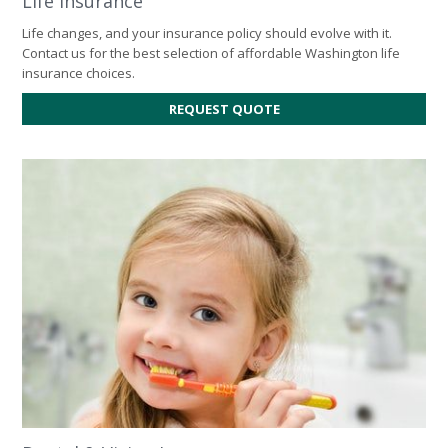
Life Insurance
Life changes, and your insurance policy should evolve with it.
Contact us for the best selection of affordable Washington life
insurance choices.
FOR
REQUEST QUOTE
LIFE
INSURANCE