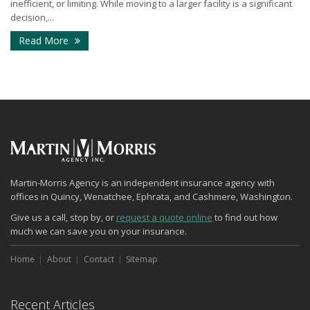
inefficient, or limiting. While moving to a larger facility is a significant
decision,...
- Signs Your Business Has Outgrown Its Current Sp
Read More
Martin-Morris Agency is an independent insurance agency with
offices in Quincy, Wenatchee, Ephrata, and Cashmere, Washington.
Give us a call, stop by, or
request a quote online
to find out how
much we can save you on your insurance.
Home
About
Contact
Sitemap
Recent Articles