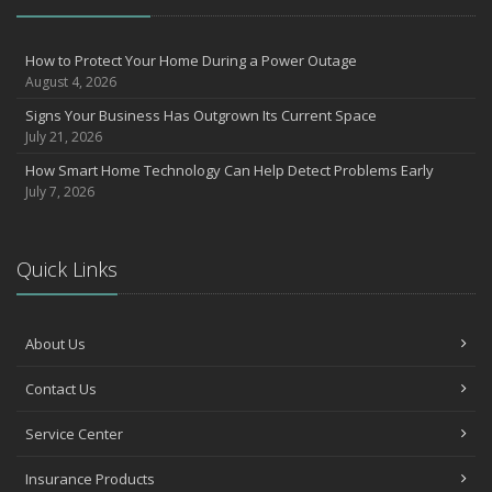
How to Protect Your Home During a Power Outage
August 4, 2026
Signs Your Business Has Outgrown Its Current Space
July 21, 2026
How Smart Home Technology Can Help Detect Problems Early
July 7, 2026
Quick Links
About Us
Contact Us
Service Center
Insurance Products