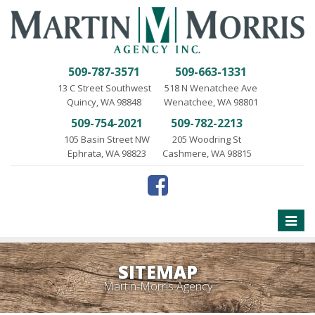
509-787-3571
509-663-1331
13 C Street Southwest
518 N Wenatchee Ave
Quincy, WA 98848
Wenatchee, WA 98801
509-754-2021
509-782-2213
105 Basin Street NW
205 Woodring St
Ephrata, WA 98823
Cashmere, WA 98815
Toggle
naviga
SITEMAP
Martin-Morris Agency