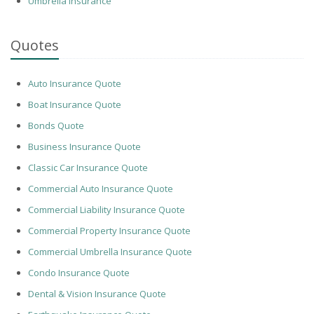
Umbrella Insurance
Quotes
Auto Insurance Quote
Boat Insurance Quote
Bonds Quote
Business Insurance Quote
Classic Car Insurance Quote
Commercial Auto Insurance Quote
Commercial Liability Insurance Quote
Commercial Property Insurance Quote
Commercial Umbrella Insurance Quote
Condo Insurance Quote
Dental & Vision Insurance Quote