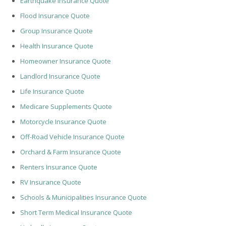
Earthquake Insurance Quote
Flood Insurance Quote
Group Insurance Quote
Health Insurance Quote
Homeowner Insurance Quote
Landlord Insurance Quote
Life Insurance Quote
Medicare Supplements Quote
Motorcycle Insurance Quote
Off-Road Vehicle Insurance Quote
Orchard & Farm Insurance Quote
Renters Insurance Quote
RV Insurance Quote
Schools & Municipalities Insurance Quote
Short Term Medical Insurance Quote