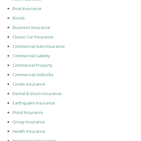
Boat Insurance
Bonds
Business Insurance
Classic Car Insurance
Commercial Auto Insurance
Commercial Liability
Commercial Property
Commercial Umbrella
Condo Insurance
Dental & Vision Insurance
Earthquake Insurance
Flood Insurance
Group Insurance
Health Insurance
Homeowner Insurance