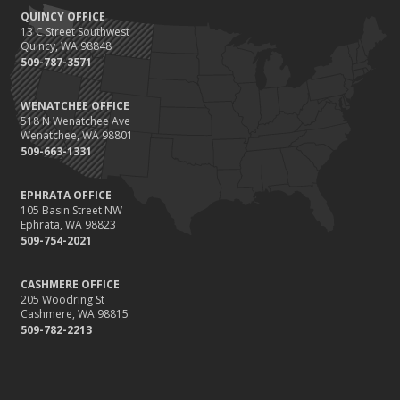
QUINCY OFFICE
13 C Street Southwest
Quincy, WA 98848
509-787-3571
WENATCHEE OFFICE
518 N Wenatchee Ave
Wenatchee, WA 98801
509-663-1331
EPHRATA OFFICE
105 Basin Street NW
Ephrata, WA 98823
509-754-2021
CASHMERE OFFICE
205 Woodring St
Cashmere, WA 98815
509-782-2213