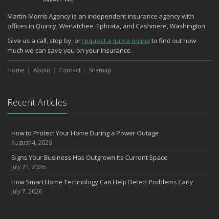
Martin-Morris Agency is an independent insurance agency with
offices in Quincy, Wenatchee, Ephrata, and Cashmere, Washington.
Give us a call, stop by, or
request a quote online
to find out how
much we can save you on your insurance.
Home
About
Contact
Sitemap
Recent Articles
How to Protect Your Home During a Power Outage
August 4, 2026
Signs Your Business Has Outgrown Its Current Space
July 21, 2026
How Smart Home Technology Can Help Detect Problems Early
July 7, 2026