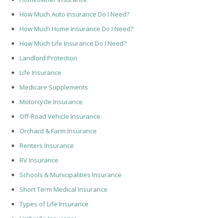
How Much Auto Insurance Do I Need?
How Much Home Insurance Do I Need?
How Much Life Insurance Do I Need?
Landlord Protection
Life Insurance
Medicare Supplements
Motorcycle Insurance
Off-Road Vehicle Insurance
Orchard & Farm Insurance
Renters Insurance
RV Insurance
Schools & Municipalities Insurance
Short Term Medical Insurance
Types of Life Insurance