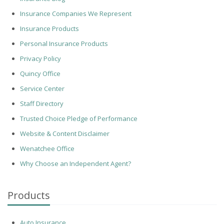
Insurance Companies We Represent
Insurance Products
Personal Insurance Products
Privacy Policy
Quincy Office
Service Center
Staff Directory
Trusted Choice Pledge of Performance
Website & Content Disclaimer
Wenatchee Office
Why Choose an Independent Agent?
Products
Auto Insurance