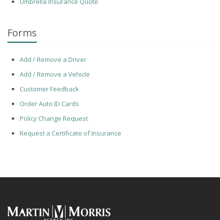
Umbrella Insurance Quote
Forms
Add / Remove a Driver
Add / Remove a Vehicle
Customer Feedback
Order Auto ID Cards
Policy Change Request
Request a Certificate of Insurance