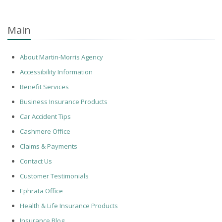
Main
About Martin-Morris Agency
Accessibility Information
Benefit Services
Business Insurance Products
Car Accident Tips
Cashmere Office
Claims & Payments
Contact Us
Customer Testimonials
Ephrata Office
Health & Life Insurance Products
Insurance Blog