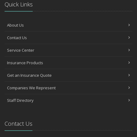
Quick Links
About Us
Contact Us
Service Center
Insurance Products
Get an Insurance Quote
Companies We Represent
Staff Directory
Contact Us