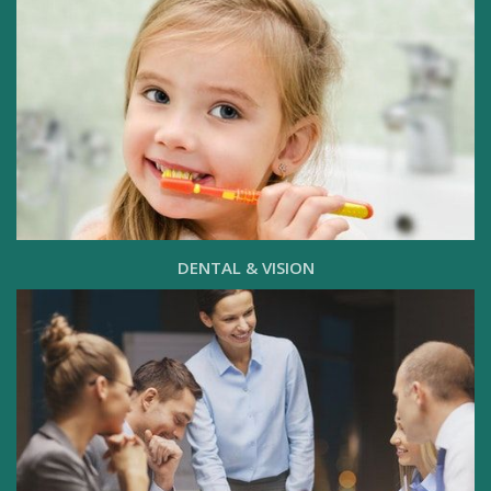
DENTAL & VISION