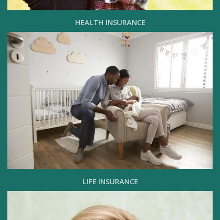
HEALTH INSURANCE
LIFE INSURANCE