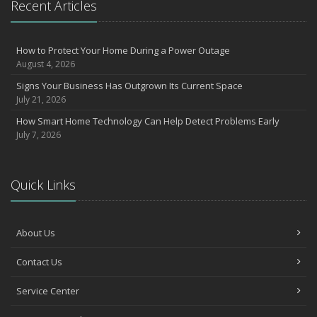
Recent Articles
How to Protect Your Home During a Power Outage
August 4, 2026
Signs Your Business Has Outgrown Its Current Space
July 21, 2026
How Smart Home Technology Can Help Detect Problems Early
July 7, 2026
Quick Links
About Us
Contact Us
Service Center