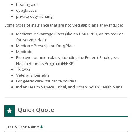
hearing aids
eyeglasses
private-duty nursing.
Some types of insurance that are not Medigap plans, they include:
Medicare Advantage Plans (like an HMO, PPO, or Private Fee-
for-Service Plan)
Medicare Prescription Drug Plans
Medicaid
Employer or union plans, including the Federal Employees
Health Benefits Program (FEHBP)
TRICARE
Veterans' benefits
Long-term care insurance policies
Indian Health Service, Tribal, and Urban Indian Health plans
Quick Quote
First & Last Name
✶