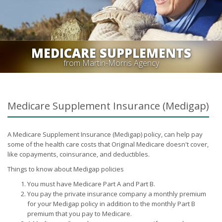
MEDICARE SUPPLEMENTS
from Martin-Morris Agency
Medicare Supplement Insurance (Medigap)
A Medicare Supplement Insurance (Medigap) policy, can help pay
some of the health care costs that Original Medicare doesn't cover,
like copayments, coinsurance, and deductibles.
Things to know about Medigap policies
You must have Medicare Part A and Part B.
You pay the private insurance company a monthly premium
for your Medigap policy in addition to the monthly Part B
premium that you pay to Medicare.