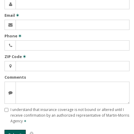
Email
✶
Phone
✶
ZIP Code
✶
Comments
I understand that insurance coverage is not bound or altered until I
receive confirmation by an authorized representative of Martin-Morris
Agency
✶