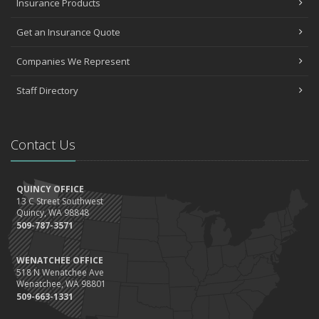
Insurance Products
Get an Insurance Quote
Companies We Represent
Staff Directory
Contact Us
QUINCY OFFICE
13 C Street Southwest
Quincy, WA 98848
509-787-3571
WENATCHEE OFFICE
518 N Wenatchee Ave
Wenatchee, WA 98801
509-663-1331