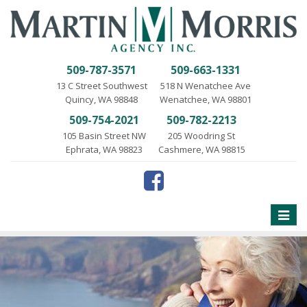
509-787-3571
509-663-1331
13 C Street Southwest
518 N Wenatchee Ave
Quincy, WA 98848
Wenatchee, WA 98801
509-754-2021
509-782-2213
105 Basin Street NW
205 Woodring St
Ephrata, WA 98823
Cashmere, WA 98815
Toggle
naviga