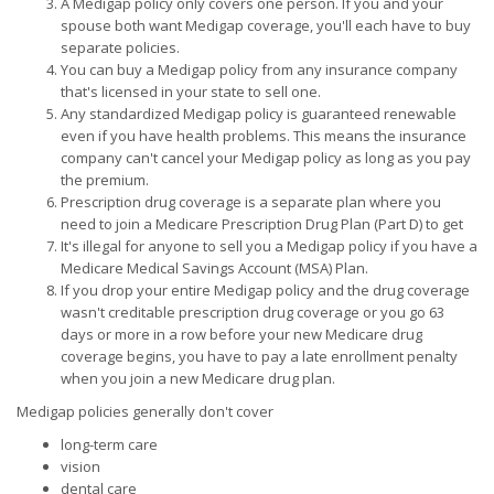
A Medigap policy only covers one person. If you and your
spouse both want Medigap coverage, you'll each have to buy
separate policies.
You can buy a Medigap policy from any insurance company
that's licensed in your state to sell one.
Any standardized Medigap policy is guaranteed renewable
even if you have health problems. This means the insurance
company can't cancel your Medigap policy as long as you pay
the premium.
Prescription drug coverage is a separate plan where you
need to join a Medicare Prescription Drug Plan (Part D) to get
It's illegal for anyone to sell you a Medigap policy if you have a
Medicare Medical Savings Account (MSA) Plan.
If you drop your entire Medigap policy and the drug coverage
wasn't creditable prescription drug coverage or you go 63
days or more in a row before your new Medicare drug
coverage begins, you have to pay a late enrollment penalty
when you join a new Medicare drug plan.
Medigap policies generally don't cover
long-term care
vision
dental care