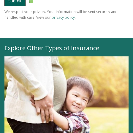
Submit
We respect your privacy. Your information will be sent securely and
handled with care. View our
privacy policy
.
Explore Other Types of Insurance