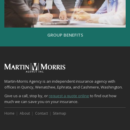
GROUP BENEFITS
Martin-Morris Agency is an independent insurance agency with
offices in Quincy, Wenatchee, Ephrata, and Cashmere, Washington.
Give us a call, stop by, or
request a quote online
to find out how
much we can save you on your insurance.
Home
About
Contact
Sitemap