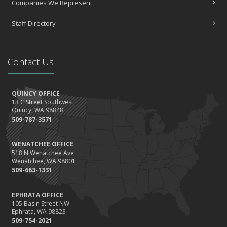
Companies We Represent
Staff Directory
Contact Us
QUINCY OFFICE
13 C Street Southwest
Quincy, WA 98848
509-787-3571
WENATCHEE OFFICE
518 N Wenatchee Ave
Wenatchee, WA 98801
509-663-1331
EPHRATA OFFICE
105 Basin Street NW
Ephrata, WA 98823
509-754-2021