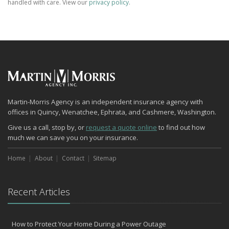
handled with care. View our
privacy policy
.
Martin-Morris Agency is an independent insurance agency with
offices in Quincy, Wenatchee, Ephrata, and Cashmere, Washington.
Give us a call, stop by, or
request a quote online
to find out how
much we can save you on your insurance.
Home
About
Contact
Sitemap
Recent Articles
How to Protect Your Home During a Power Outage