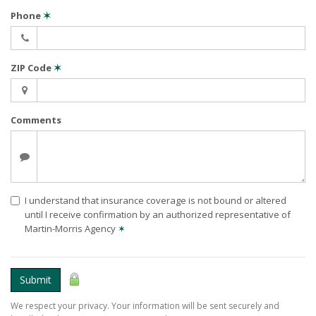
Phone
✶
ZIP Code
✶
Comments
I understand that insurance coverage is not bound or altered
until I receive confirmation by an authorized representative of
Martin-Morris Agency
✶
Submit
We respect your privacy. Your information will be sent securely and