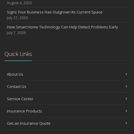
August 4, 2026
Signs Your Business Has Outgrown Its Current Space
July 21, 2026
How Smart Home Technology Can Help Detect Problems Early
July 7, 2026
Quick Links
About Us
Contact Us
Service Center
Insurance Products
Get an Insurance Quote