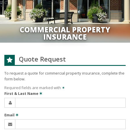
COMMERCIAL PROPERTY
INSURANCE
Quote Request
To request a quote for
commercial property
insurance, complete the
form below.
Required fields are marked with
✶
First & Last Name
✶
Email
✶