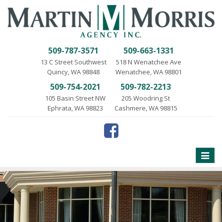
509-787-3571
509-663-1331
13 C Street Southwest
518 N Wenatchee Ave
Quincy, WA 98848
Wenatchee, WA 98801
509-754-2021
509-782-2213
105 Basin Street NW
205 Woodring St
Ephrata, WA 98823
Cashmere, WA 98815
Toggle
naviga