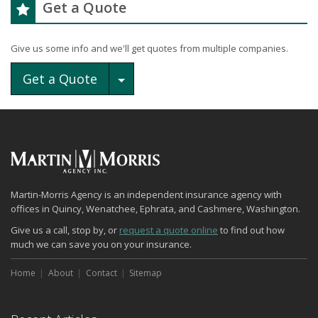
Get a Quote
Give us some info and we'll get quotes from multiple companies.
Toggle Dropdown
Get a Quote
Martin-Morris Agency is an independent insurance agency with
offices in Quincy, Wenatchee, Ephrata, and Cashmere, Washington.
Give us a call, stop by, or
request a quote online
to find out how
much we can save you on your insurance.
Home
About
Contact
Sitemap