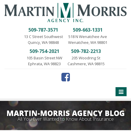
509-787-3571
509-663-1331
13 C Street Southwest
518 N Wenatchee Ave
Quincy, WA 98848
Wenatchee, WA 98801
509-754-2021
509-782-2213
105 Basin Street NW
205 Woodring St
Ephrata, WA 98823
Cashmere, WA 98815
Toggle
naviga
MARTIN-MORRIS AGENCY BLOG
All You Ever Wanted to Know About Insurance