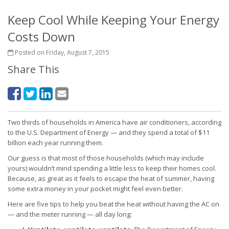
Keep Cool While Keeping Your Energy
Costs Down
Posted on Friday, August 7, 2015
Share This
Two thirds of households in America have air conditioners, according
to the U.S. Department of Energy — and they spend a total of $11
billion each year running them.
Our guess is that most of those households (which may include
yours) wouldn’t mind spending a little less to keep their homes cool.
Because, as great as it feels to escape the heat of summer, having
some extra money in your pocket might feel even better.
Here are five tips to help you beat the heat without having the AC on
— and the meter running — all day long: