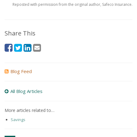
Reposted with permission from the original author, Safeco Insurance.
Share This
Blog Feed
All Blog Articles
More articles related to…
Savings