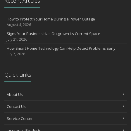
Recent Articles
How to Protect Your Home During a Power Outage
August 4, 2026
Signs Your Business Has Outgrown Its Current Space
July 21, 2026
How Smart Home Technology Can Help Detect Problems Early
July 7, 2026
Quick Links
About Us
Contact Us
Service Center
Insurance Products