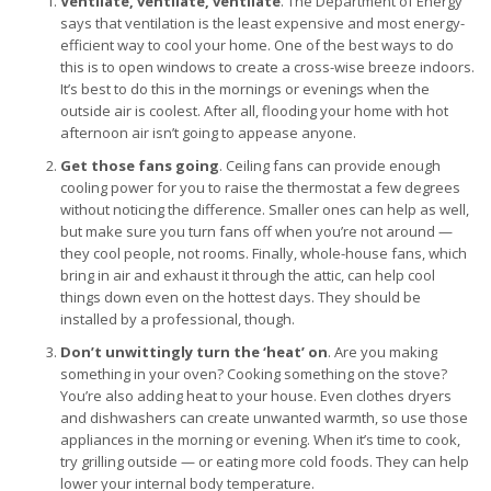
Ventilate, ventilate, ventilate
. The Department of Energy
says that ventilation is the least expensive and most energy-
efficient way to cool your home. One of the best ways to do
this is to open windows to create a cross-wise breeze indoors.
It’s best to do this in the mornings or evenings when the
outside air is coolest. After all, flooding your home with hot
afternoon air isn’t going to appease anyone.
Get those fans going
. Ceiling fans can provide enough
cooling power for you to raise the thermostat a few degrees
without noticing the difference. Smaller ones can help as well,
but make sure you turn fans off when you’re not around —
they cool people, not rooms. Finally, whole-house fans, which
bring in air and exhaust it through the attic, can help cool
things down even on the hottest days. They should be
installed by a professional, though.
Don’t unwittingly turn the ‘heat’ on
. Are you making
something in your oven? Cooking something on the stove?
You’re also adding heat to your house. Even clothes dryers
and dishwashers can create unwanted warmth, so use those
appliances in the morning or evening. When it’s time to cook,
try grilling outside — or eating more cold foods. They can help
lower your internal body temperature.