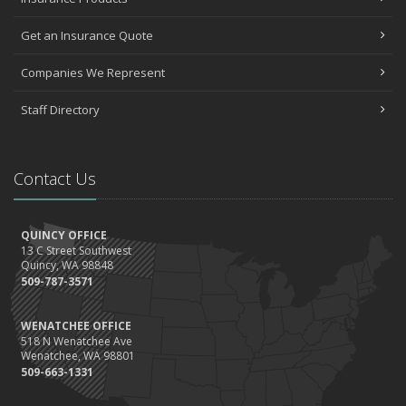
Get an Insurance Quote
Companies We Represent
Staff Directory
Contact Us
QUINCY OFFICE
13 C Street Southwest
Quincy, WA 98848
509-787-3571
WENATCHEE OFFICE
518 N Wenatchee Ave
Wenatchee, WA 98801
509-663-1331