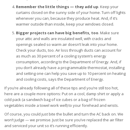
Remember the little things — they add up
. Keep your
curtains closed on the sunny side of your home. Turn off lights
whenever you can, because they produce heat. And, if it’s
warmer outside than inside, keep your windows closed.
Bigger projects can have big benefits, too
. Make sure
your attic and walls are insulated well, with cracks and
openings sealed so warm air doesn’t leak into your home.
Check your ducts, too. Air loss through ducts can account for
as much as 30 percent of a cooling system’s energy
consumption, according to the Department of Energy. And, if
you don’t already have a programmable thermostat, installing
and setting one can help you save up to 10 percent on heating
and cooling costs, says the Department of Energy.
If you’re already following all of these tips and you’re still too hot,
here are a couple more options: Put on a cool, damp shirt or apply a
cold pack (a sandwich bag of ice cubes or a bag of frozen
vegetables inside a towel work well) to your forehead and wrists.
Of course, you could just bite the bullet and turn the AC back on. We
won’t judge — we promise. Just be sure you’ve replaced the air filter
and serviced your unit so it’s running efficiently.