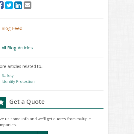
Blog Feed
All Blog Articles
re articles related to…
Safety
Identity Protection
Get a Quote
ve us some info and we'll get quotes from multiple
mpanies.