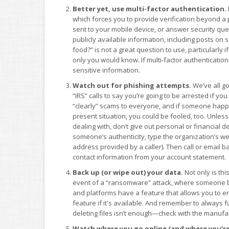
Better yet, use multi-factor authentication.
which forces you to provide verification beyond a p
sent to your mobile device, or answer security q
publicly available information, including posts on 
food?” is not a great question to use, particularly
only you would know. If multi-factor authentication 
sensitive information.
Watch out for phishing attempts.
We’ve all g
“IRS” calls to say you’re going to be arrested if yo
“clearly” scams to everyone, and if someone happe
present situation, you could be fooled, too. Unle
dealing with, don’t give out personal or financial 
someone’s authenticity, type the organization’s web
address provided by a caller). Then call or email b
contact information from your account statement.
Back up (or wipe out) your data.
Not only is thi
event of a “ransomware” attack, where someone b
and platforms have a feature that allows you to e
feature if it's available. And remember to always f
deleting files isn’t enough—check with the manufac
Watch where you go online (and where you’r