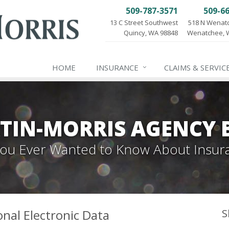
509-787-3571
509-6
13 C Street Southwest
518 N Wenat
Quincy, WA 98848
Wenatchee, 
HOME
INSURANCE
CLAIMS & SERVIC
TIN-MORRIS AGENCY 
 You Ever Wanted to Know About Insur
onal Electronic Data
S