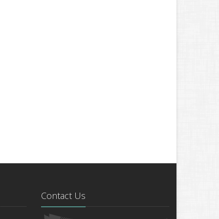
Contact Us