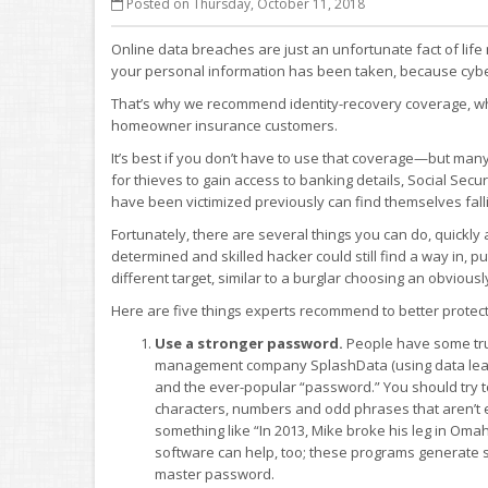
Posted on Thursday, October 11, 2018
Online data breaches are just an unfortunate fact of lif
your personal information has been taken, because cyber
That’s why we recommend identity-recovery coverage, whic
homeowner insurance customers.
It’s best if you don’t have to use that coverage—but man
for thieves to gain access to banking details, Social Se
have been victimized previously can find themselves falli
Fortunately, there are several things you can do, quickly
determined and skilled hacker could still find a way in,
different target, similar to a burglar choosing an obvious
Here are five things experts recommend to better protec
Use a stronger password.
People have some tru
management company SplashData (using data leaked
and the ever-popular “password.” You should try 
characters, numbers and odd phrases that aren’t 
something like “In 2013, Mike broke his leg in Om
software can help, too; these programs generate 
master password.