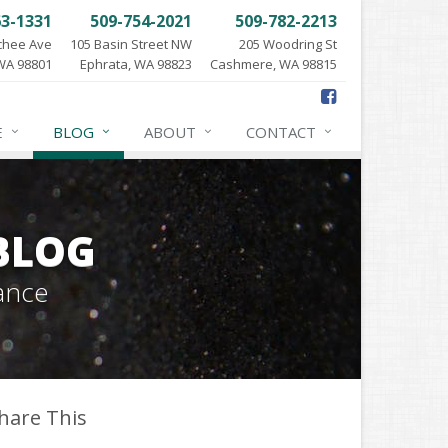
63-1331
509-754-2021
509-782-2213
chee Ave
105 Basin Street NW
205 Woodring St
WA 98801
Ephrata, WA 98823
Cashmere, WA 98815
E
BLOG
ABOUT
CONTACT
BLOG
ance
hare This