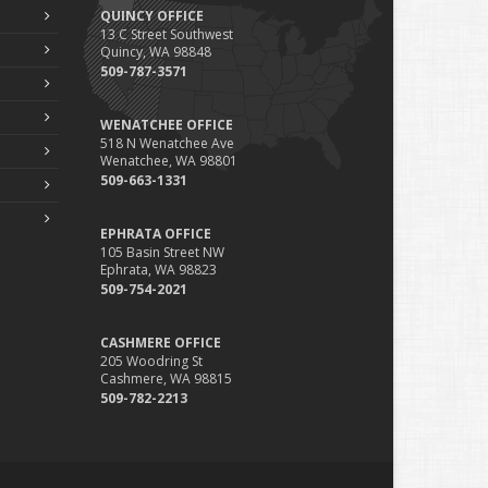
QUINCY OFFICE
13 C Street Southwest
Quincy, WA 98848
509-787-3571
WENATCHEE OFFICE
518 N Wenatchee Ave
Wenatchee, WA 98801
509-663-1331
EPHRATA OFFICE
105 Basin Street NW
Ephrata, WA 98823
509-754-2021
CASHMERE OFFICE
205 Woodring St
Cashmere, WA 98815
509-782-2213