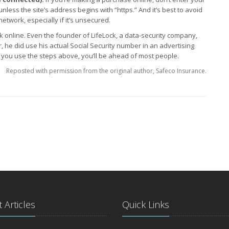
unless the site’s address begins with “https.” And it’s best to avoid
etwork, especially if it’s unsecured.
sk online. Even the founder of LifeLock, a data-security company,
r, he did use his actual Social Security number in an advertising
f you use the steps above, you’ll be ahead of most people.
Reposted with permission from the original author, Safeco Insurance.
 Articles
Quick Links