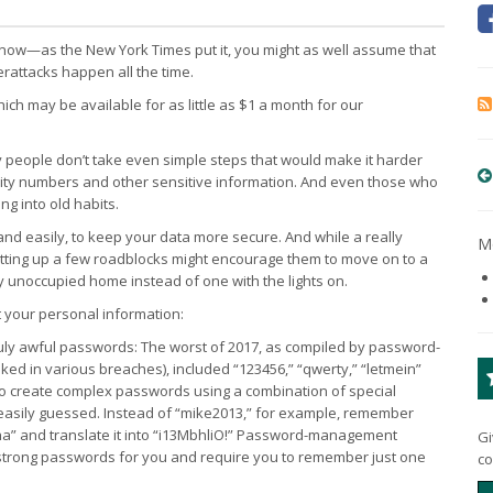
e now—as the New York Times put it, you might as well assume that
attacks happen all the time.
h may be available for as little as $1 a month for our
y people don’t take even simple steps that would make it harder
curity numbers and other sensitive information. And even those who
ng into old habits.
 and easily, to keep your data more secure. And while a really
Mo
 putting up a few roadblocks might encourage them to move on to a
ly unoccupied home instead of one with the lights on.
t your personal information:
ly awful passwords: The worst of 2017, as compiled by password-
 in various breaches), included “123456,” “qwerty,” “letmein”
to create complex passwords using a combination of special
easily guessed. Instead of “mike2013,” for example, remember
aha” and translate it into “i13MbhliO!” Password-management
Gi
strong passwords for you and require you to remember just one
co