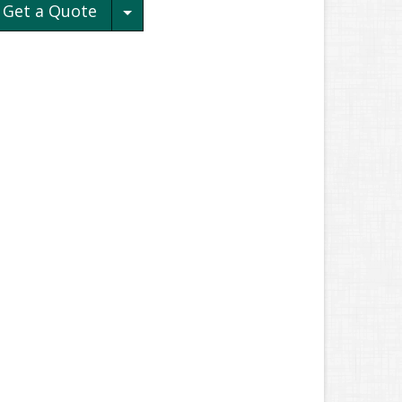
Toggle Dropdown
Get a Quote