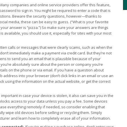
Many companies and online service providers offer this feature,
assword to sign in. You might be required to enter a code that is
uestions. Beware the security questions, however—thanks to
social media, these can be easy to guess. (“What is your favorite
 if your answer is “pizza.”) So make sure your answers are things
is available, you should use it, especially for sites with your most
otten calls or messages that were clearly scams, such as when the
u don’t immediately make a payment via credit card. But they’re not
ns to send you an email that is plausible because of your
ss you’re absolutely sure about the person or company you’re
details on the phone or via email. If you have a question about
 address into your browser (don’t click links in an email or use an
ack using the information on the actual website, or get the correct
s important in case your device is stolen, it also can save you in the
locks access to your data unless you pay a fee. Some devices
rase everything remotely if needed, so consider enabling that
ully wipe old devices before selling or recycling them. Simply
turer and learn how to completely erase all of your information.
e connected).
If you’re making a purchase online, don’t enter your