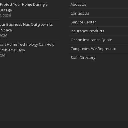
Protect Your Home During a
About Us
Outage
Contact Us
4, 2026
Service Center
our Business Has Outgrown Its
t Space
Insurance Products
 2026
Get an Insurance Quote
art Home Technology Can Help
Companies We Represent
Problems Early
2026
Staff Directory