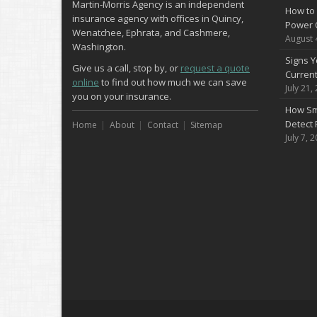
Martin-Morris Agency is an independent
How to 
insurance agency with offices in Quincy,
Power 
Wenatchee, Ephrata, and Cashmere,
August 
Washington.
Signs Y
Give us a call, stop by, or
request a quote
Curren
online
to find out how much we can save
July 21,
you on your insurance.
How Sm
Detect 
Home
About
Contact
Sitemap
July 7, 