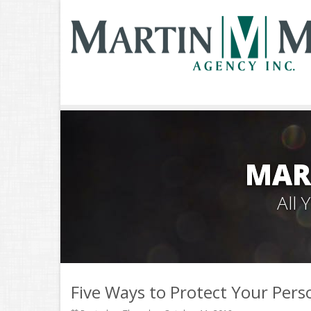
MAR
All
Five Ways to Protect Your Pers