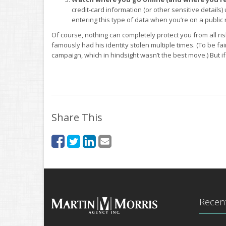
credit-card information (or other sensitive details) 
entering this type of data when you’re on a public n
Of course, nothing can completely protect you from all ri
famously had his identity stolen multiple times. (To be fai
campaign, which in hindsight wasn’t the best move.) But i
Share This
Recent