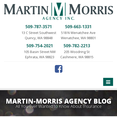
509-787-3571
509-663-1331
13 C Street Southwest
518 N Wenatchee Ave
Quincy, WA 98848
Wenatchee, WA 98801
509-754-2021
509-782-2213
105 Basin Street NW
205 Woodring St
Ephrata, WA 98823
Cashmere, WA 98815
Toggle
naviga
MARTIN-MORRIS AGENCY BLOG
All You Ever Wanted to Know About Insurance