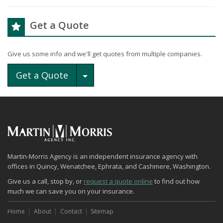
Get a Quote
Give us some info and we'll get quotes from multiple companies.
Toggle Dropdown
Get a Quote
Martin-Morris Agency is an independent insurance agency with
offices in Quincy, Wenatchee, Ephrata, and Cashmere, Washington.
Give us a call, stop by, or
request a quote online
to find out how
much we can save you on your insurance.
Home
About
Contact
Sitemap