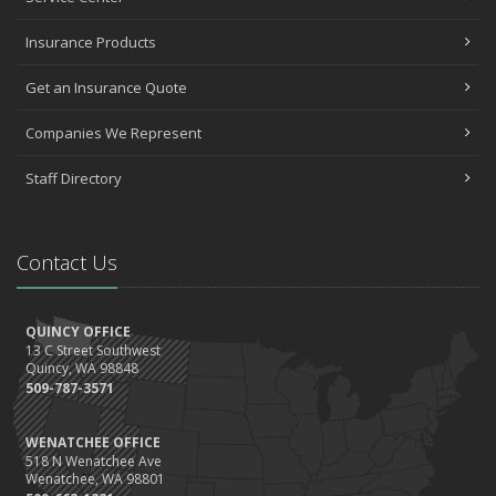
Insurance Products
Get an Insurance Quote
Companies We Represent
Staff Directory
Contact Us
QUINCY OFFICE
13 C Street Southwest
Quincy, WA 98848
509-787-3571
WENATCHEE OFFICE
518 N Wenatchee Ave
Wenatchee, WA 98801