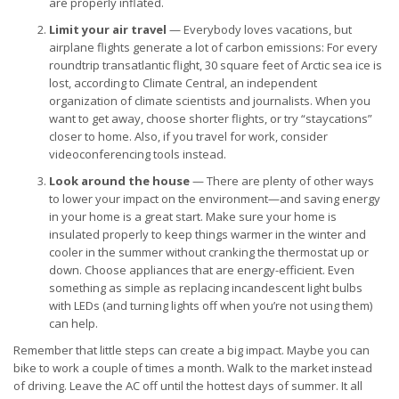
are properly inflated.
Limit your air travel
— Everybody loves vacations, but
airplane flights generate a lot of carbon emissions: For every
roundtrip transatlantic flight, 30 square feet of Arctic sea ice is
lost, according to Climate Central, an independent
organization of climate scientists and journalists. When you
want to get away, choose shorter flights, or try “staycations”
closer to home. Also, if you travel for work, consider
videoconferencing tools instead.
Look around the house
— There are plenty of other ways
to lower your impact on the environment—and saving energy
in your home is a great start. Make sure your home is
insulated properly to keep things warmer in the winter and
cooler in the summer without cranking the thermostat up or
down. Choose appliances that are energy-efficient. Even
something as simple as replacing incandescent light bulbs
with LEDs (and turning lights off when you’re not using them)
can help.
Remember that little steps can create a big impact. Maybe you can
bike to work a couple of times a month. Walk to the market instead
of driving. Leave the AC off until the hottest days of summer. It all