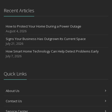
Recent Articles
How to Protect Your Home During a Power Outage
August 4, 2026
Signs Your Business Has Outgrown Its Current Space
July 21, 2026
How Smart Home Technology Can Help Detect Problems Early
July 7, 2026
Quick Links
About Us
Contact Us
Service Center