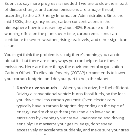
Scientists say more progress is needed if we are to slow the impact
of climate change, and carbon emissions are a major threat,
according to the U.S. Energy Information Administration. Since the
mid-1800s, the agency notes, carbon concentrations in the
atmosphere have increased by about 40%. Because of their
warming effect on the planet over time, carbon emissions can
contribute to severe weather, rising sea levels, and other significant
issues.
You might think the problem is so big there’s nothing you can do
about it—but there are many ways you can help reduce these
emissions. Here are three things the environmental organization
Carbon Offsets To Alleviate Poverty (COTAP) recommends to lower
your carbon footprint and do your part to help the planet:
Don’t drive so much
— When you do drive, be fuel-efficient.
Driving a conventional vehicle burns fossil fuels, so the less
you drive, the less carbon you emit. (Even electric cars
typically have a carbon footprint, depending on the type of
energy used to charge them.) You can also lower your
emissions by keeping your car well-maintained and driving
sensibly: To maximize your gas mileage, don’t speed
excessively or accelerate suddenly, and make sure your tires