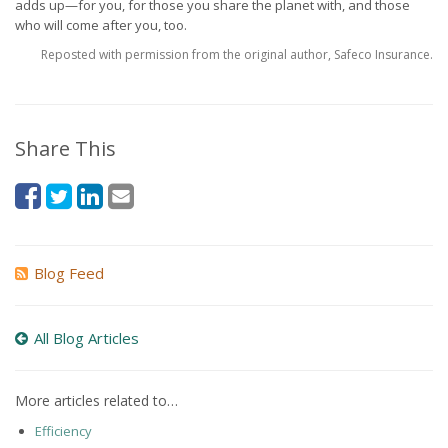
adds up—for you, for those you share the planet with, and those
who will come after you, too.
Reposted with permission from the original author, Safeco Insurance.
Share This
Blog Feed
All Blog Articles
More articles related to…
Efficiency