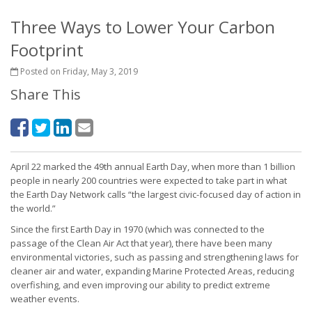
Three Ways to Lower Your Carbon
Footprint
Posted on Friday, May 3, 2019
Share This
April 22 marked the 49th annual Earth Day, when more than 1 billion
people in nearly 200 countries were expected to take part in what
the Earth Day Network calls “the largest civic-focused day of action in
the world.”
Since the first Earth Day in 1970 (which was connected to the
passage of the Clean Air Act that year), there have been many
environmental victories, such as passing and strengthening laws for
cleaner air and water, expanding Marine Protected Areas, reducing
overfishing, and even improving our ability to predict extreme
weather events.