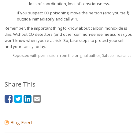
loss of coordination, loss of consciousness.
If you suspect CO poisoning, move the person (and yourself)
outside immediately and call 911.
Remember, the important thing to know about carbon monoxide is
this: Without CO detectors (and other common-sense measures), you
won’t know when you’re at risk. So, take steps to protect yourself
and your family today.
Reposted with permission from the original author, Safeco Insurance.
Share This
Blog Feed