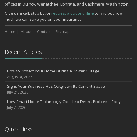
offices in Quincy, Wenatchee, Ephrata, and Cashmere, Washington.
Give us a call, stop by, or
request a quote online
to find out how
much we can save you on your insurance.
Home
About
Contact
Sitemap
Recent Articles
How to Protect Your Home During a Power Outage
August 4, 2026
Signs Your Business Has Outgrown Its Current Space
July 21, 2026
How Smart Home Technology Can Help Detect Problems Early
July 7, 2026
Quick Links