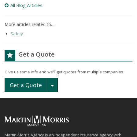
All Blog Articles
More articles related to…
Safety
Get a Quote
Give us some info and we'll get quotes from multiple companies.
Toggle Dropdown
Get a Quote
Martin-Morris Agency is an independent insurance agency with