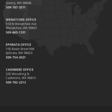
Quincy, WA 98848
509-787-3571
WENATCHEE OFFICE
518 N Wenatchee Ave
Wenatchee, WA 98801
509-663-1331
EPHRATA OFFICE
105 Basin Street NW
Ephrata, WA 98823
509-754-2021
CASHMERE OFFICE
205 Woodring St
Cashmere, WA 98815
509-782-2213