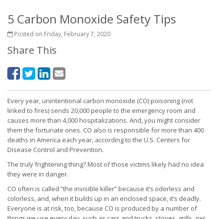
5 Carbon Monoxide Safety Tips
Posted on Friday, February 7, 2020
Share This
Every year, unintentional carbon monoxide (CO) poisoning (not
linked to fires) sends 20,000 people to the emergency room and
causes more than 4,000 hospitalizations. And, you might consider
them the fortunate ones. CO also is responsible for more than 400
deaths in America each year, according to the U.S. Centers for
Disease Control and Prevention.
The truly frightening thing? Most of those victims likely had no idea
they were in danger.
CO often is called “the invisible killer” because it’s odorless and
colorless, and, when it builds up in an enclosed space, it’s deadly.
Everyone is at risk, too, because CO is produced by a number of
things we use every day, such as cars and trucks, stoves, grills, gas