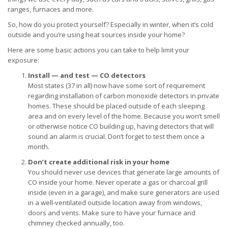
ranges, furnaces and more.
So, how do you protect yourself? Especially in winter, when it’s cold
outside and you’re using heat sources inside your home?
Here are some basic actions you can take to help limit your
exposure:
Install — and test — CO detectors
Most states (37 in all) now have some sort of requirement
regarding installation of carbon monoxide detectors in private
homes. These should be placed outside of each sleeping
area and on every level of the home. Because you won’t smell
or otherwise notice CO building up, having detectors that will
sound an alarm is crucial. Don’t forget to test them once a
month.
Don’t create additional risk in your home
You should never use devices that generate large amounts of
CO inside your home. Never operate a gas or charcoal grill
inside (even in a garage), and make sure generators are used
in a well-ventilated outside location away from windows,
doors and vents. Make sure to have your furnace and
chimney checked annually, too.