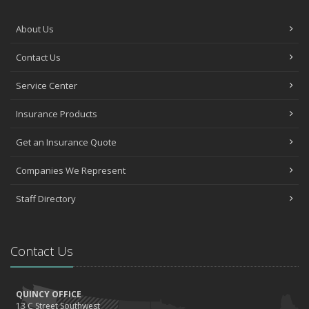
About Us
Contact Us
Service Center
Insurance Products
Get an Insurance Quote
Companies We Represent
Staff Directory
Contact Us
QUINCY OFFICE
13 C Street Southwest