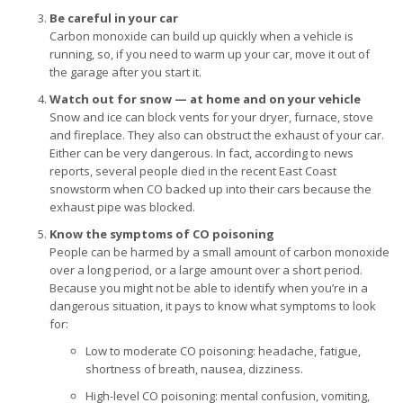
Be careful in your car
Carbon monoxide can build up quickly when a vehicle is
running, so, if you need to warm up your car, move it out of
the garage after you start it.
Watch out for snow — at home and on your vehicle
Snow and ice can block vents for your dryer, furnace, stove
and fireplace. They also can obstruct the exhaust of your car.
Either can be very dangerous. In fact, according to news
reports, several people died in the recent East Coast
snowstorm when CO backed up into their cars because the
exhaust pipe was blocked.
Know the symptoms of CO poisoning
People can be harmed by a small amount of carbon monoxide
over a long period, or a large amount over a short period.
Because you might not be able to identify when you’re in a
dangerous situation, it pays to know what symptoms to look
for:
Low to moderate CO poisoning: headache, fatigue,
shortness of breath, nausea, dizziness.
High-level CO poisoning: mental confusion, vomiting,