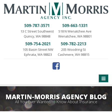
509-787-3571
509-663-1331
13 C Street Southwest
518 N Wenatchee Ave
Quincy, WA 98848
Wenatchee, WA 98801
509-754-2021
509-782-2213
105 Basin Street NW
205 Woodring St
Ephrata, WA 98823
Cashmere, WA 98815
Toggle
naviga
MARTIN-MORRIS AGENCY BLOG
All You Ever Wanted to Know About Insurance