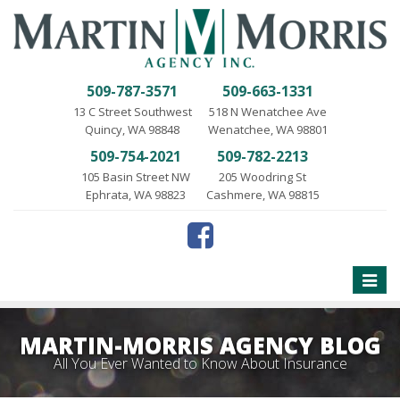
509-787-3571
509-663-1331
13 C Street Southwest
518 N Wenatchee Ave
Quincy, WA 98848
Wenatchee, WA 98801
509-754-2021
509-782-2213
105 Basin Street NW
205 Woodring St
Ephrata, WA 98823
Cashmere, WA 98815
Toggle
naviga
MARTIN-MORRIS AGENCY BLOG
All You Ever Wanted to Know About Insurance