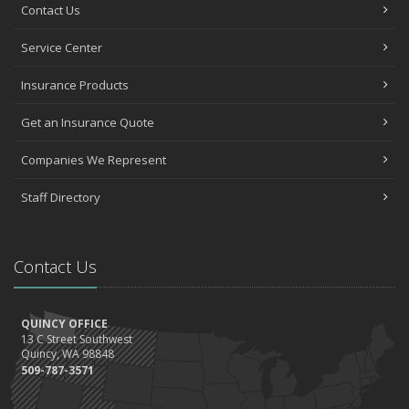
Contact Us
Service Center
Insurance Products
Get an Insurance Quote
Companies We Represent
Staff Directory
Contact Us
QUINCY OFFICE
13 C Street Southwest
Quincy, WA 98848
509-787-3571