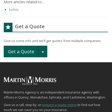
More articles related to…
Safety
Get a Quote
Give us some info and we'll get quotes from multiple companies.
Toggle Dropdown
Get a Quote
Martin-Morris Agency is an independent insurance agency with
offices in Quincy, Wenatchee, Ephrata, and Cashmere, Washington.
Give us a call, stop by, or
request a quote online
to find out how
much we can save you on your insurance.