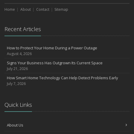
Home
About
Contact
Sitemap
Recent Articles
How to Protect Your Home During a Power Outage
August 4, 2026
Signs Your Business Has Outgrown Its Current Space
July 21, 2026
How Smart Home Technology Can Help Detect Problems Early
July 7, 2026
Quick Links
About Us