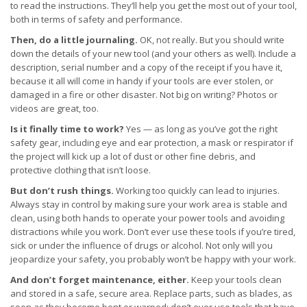
to read the instructions. They’ll help you get the most out of your tool,
both in terms of safety and performance.
Then, do a little journaling.
OK, not really. But you should write
down the details of your new tool (and your others as well). Include a
description, serial number and a copy of the receipt if you have it,
because it all will come in handy if your tools are ever stolen, or
damaged in a fire or other disaster. Not big on writing? Photos or
videos are great, too.
Is it finally time to work?
Yes — as long as you’ve got the right
safety gear, including eye and ear protection, a mask or respirator if
the project will kick up a lot of dust or other fine debris, and
protective clothing that isn’t loose.
But don’t rush things.
Working too quickly can lead to injuries.
Always stay in control by making sure your work area is stable and
clean, using both hands to operate your power tools and avoiding
distractions while you work. Don’t ever use these tools if you’re tired,
sick or under the influence of drugs or alcohol. Not only will you
jeopardize your safety, you probably won’t be happy with your work.
And don’t forget maintenance, either.
Keep your tools clean
and stored in a safe, secure area. Replace parts, such as blades, as