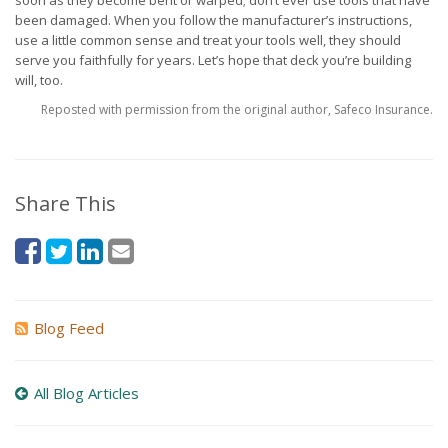
soon as they become bent or warped; don’t ever use tools that have
been damaged. When you follow the manufacturer’s instructions,
use a little common sense and treat your tools well, they should
serve you faithfully for years. Let’s hope that deck you’re building
will, too.
Reposted with permission from the original author, Safeco Insurance.
Share This
Blog Feed
All Blog Articles