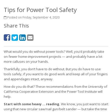
Tips for Power Tool Safety
Posted on Friday, September 4, 2020
Share This
What would you do without power tools? Well, you’d probably take
on fewer home-improvement projects — and probably have a lot
more calluses on your hands.
Thankfully, you don’t have to do without. But you do have to use
tools safely, if you want to do good work and keep all of your fingers
and appendages intact, anyway.
How do you do that? These recommendations from the University of
California Cooperative Extension and the Power Tool Institute will
help.
Start with some heavy … reading.
We know, you just want to start
using that new circular saw/nail gun/belt sander — but take the time