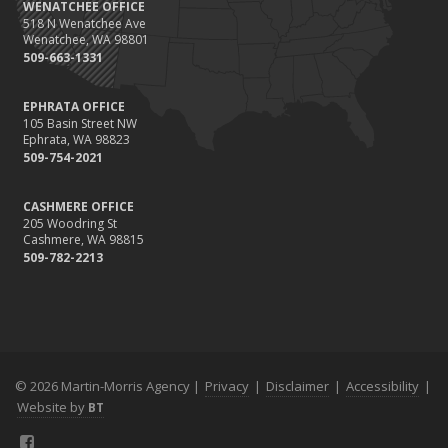
WENATCHEE OFFICE
518 N Wenatchee Ave
Wenatchee, WA 98801
509-663-1331
EPHRATA OFFICE
105 Basin Street NW
Ephrata, WA 98823
509-754-2021
CASHMERE OFFICE
205 Woodring St
Cashmere, WA 98815
509-782-2213
© 2026 Martin-Morris Agency |
Privacy
|
Disclaimer
|
Accessibility
|
Website by
BT