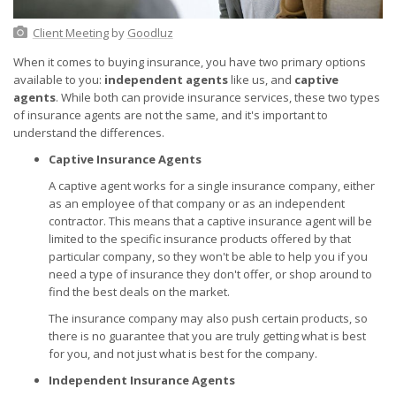
Client Meeting
by
Goodluz
When it comes to buying insurance, you have two primary options
available to you:
independent agents
like us, and
captive
agents
. While both can provide insurance services, these two types
of insurance agents are not the same, and it's important to
understand the differences.
Captive Insurance Agents
A captive agent works for a single insurance company, either
as an employee of that company or as an independent
contractor. This means that a captive insurance agent will be
limited to the specific insurance products offered by that
particular company, so they won't be able to help you if you
need a type of insurance they don't offer, or shop around to
find the best deals on the market.
The insurance company may also push certain products, so
there is no guarantee that you are truly getting what is best
for you, and not just what is best for the company.
Independent Insurance Agents