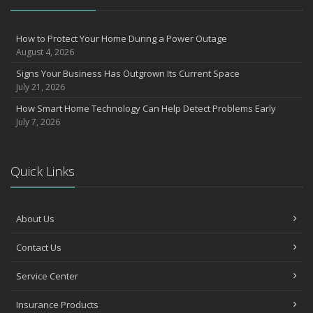
How to Protect Your Home During a Power Outage
August 4, 2026
Signs Your Business Has Outgrown Its Current Space
July 21, 2026
How Smart Home Technology Can Help Detect Problems Early
July 7, 2026
Quick Links
About Us
Contact Us
Service Center
Insurance Products