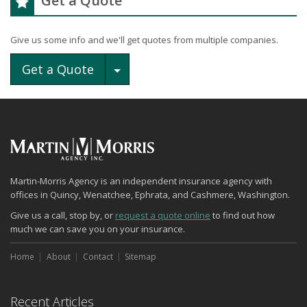
Get a Quote
Give us some info and we'll get quotes from multiple companies.
Toggle Dropdown
Get a Quote
Martin-Morris Agency is an independent insurance agency with
offices in Quincy, Wenatchee, Ephrata, and Cashmere, Washington.
Give us a call, stop by, or
request a quote online
to find out how
much we can save you on your insurance.
Home
About
Contact
Sitemap
Recent Articles