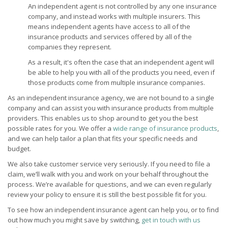
An independent agent is not controlled by any one insurance
company, and instead works with multiple insurers. This
means independent agents have access to all of the
insurance products and services offered by all of the
companies they represent.
As a result, it's often the case that an independent agent will
be able to help you with all of the products you need, even if
those products come from multiple insurance companies.
As an independent insurance agency, we are not bound to a single
company and can assist you with insurance products from multiple
providers. This enables us to shop around to get you the best
possible rates for you. We offer a
wide range of insurance products
,
and we can help tailor a plan that fits your specific needs and
budget.
We also take customer service very seriously. If you need to file a
claim, we’ll walk with you and work on your behalf throughout the
process. We’re available for questions, and we can even regularly
review your policy to ensure it is still the best possible fit for you.
To see how an independent insurance agent can help you, or to find
out how much you might save by switching,
get in touch with us