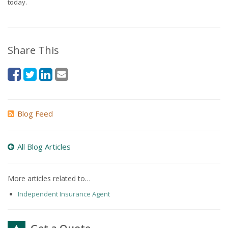
today.
Share This
Blog Feed
All Blog Articles
More articles related to…
Independent Insurance Agent