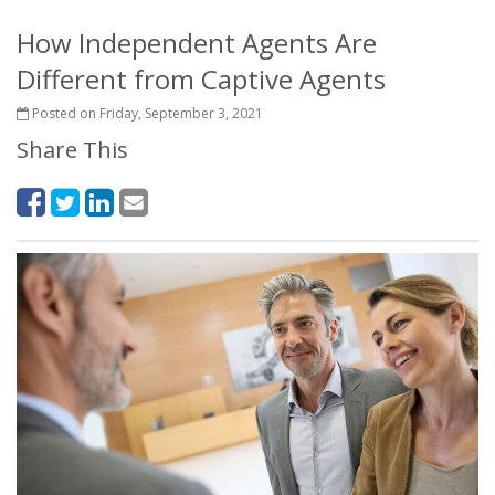
How Independent Agents Are
Different from Captive Agents
Posted on Friday, September 3, 2021
Share This