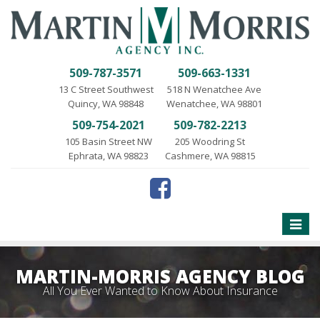
509-787-3571
509-663-1331
13 C Street Southwest
518 N Wenatchee Ave
Quincy, WA 98848
Wenatchee, WA 98801
509-754-2021
509-782-2213
105 Basin Street NW
205 Woodring St
Ephrata, WA 98823
Cashmere, WA 98815
Toggle
naviga
MARTIN-MORRIS AGENCY BLOG
All You Ever Wanted to Know About Insurance