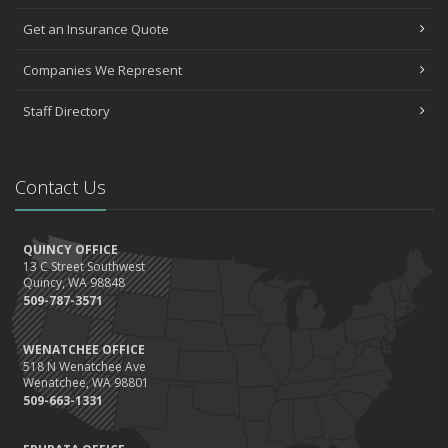
Get an Insurance Quote
Companies We Represent
Staff Directory
Contact Us
QUINCY OFFICE
13 C Street Southwest
Quincy, WA 98848
509-787-3571
WENATCHEE OFFICE
518 N Wenatchee Ave
Wenatchee, WA 98801
509-663-1331