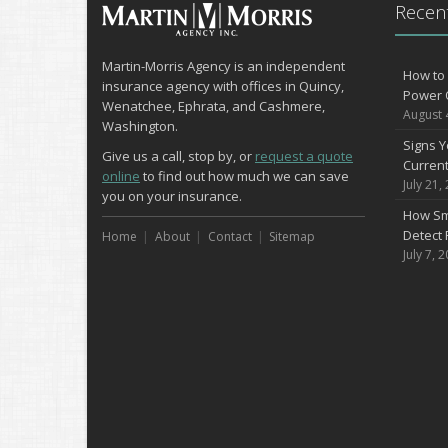
Recent
Martin-Morris Agency is an independent
How to 
insurance agency with offices in Quincy,
Power 
Wenatchee, Ephrata, and Cashmere,
August 
Washington.
Signs Y
Give us a call, stop by, or
request a quote
Curren
online
to find out how much we can save
July 21,
you on your insurance.
How Sm
Detect 
Home
About
Contact
Sitemap
July 7, 