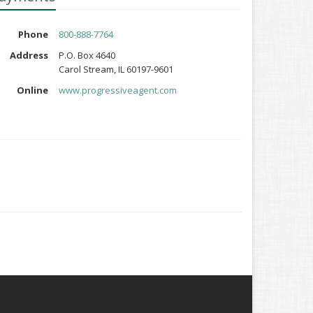
Phone
800-888-7764
Address
P.O. Box 4640
Carol Stream, IL 60197-9601
Online
www.progressiveagent.com