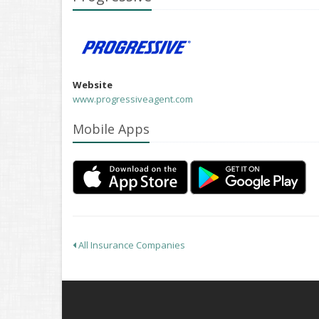
Website
www.progressiveagent.com
Mobile Apps
All Insurance Companies