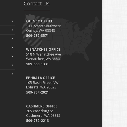
Contact Us
QUINCY OFFICE
13 C Street Southwest
Quincy, WA 98848
509-787-3571
WENATCHEE OFFICE
518 N Wenatchee Ave
Wenatchee, WA 98801
509-663-1331
EPHRATA OFFICE
105 Basin Street NW
Ephrata, WA 98823
509-754-2021
CASHMERE OFFICE
205 Woodring St
Cashmere, WA 98815
509-782-2213