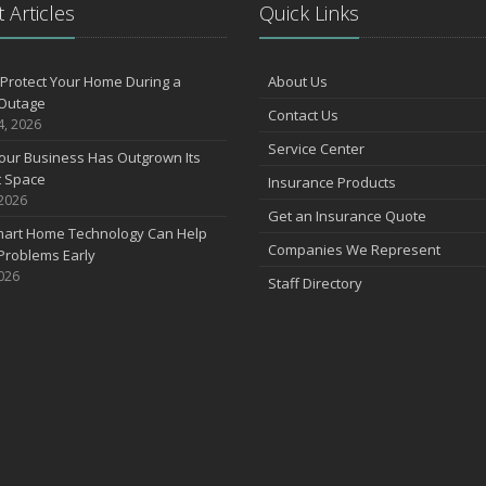
 Articles
Quick Links
Protect Your Home During a
About Us
Outage
Contact Us
4, 2026
Service Center
our Business Has Outgrown Its
t Space
Insurance Products
 2026
Get an Insurance Quote
art Home Technology Can Help
Companies We Represent
Problems Early
2026
Staff Directory