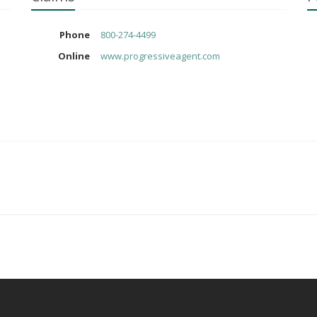
Phone
800-274-4499
Online
www.progressiveagent.com