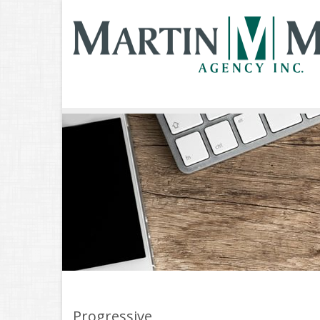
Progressive