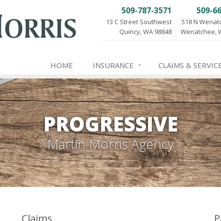
509-787-3571
509-6
13 C Street Southwest
518 N Wenat
Quincy, WA 98848
Wenatchee, 
HOME
INSURANCE
CLAIMS & SERVIC
PROGRESSIVE
Martin-Morris Agency
Claims
P