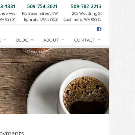
63-1331
509-754-2021
509-782-2213
chee Ave
105 Basin Street NW
205 Woodring St
WA 98801
Ephrata, WA 98823
Cashmere, WA 98815
E
BLOG
ABOUT
CONTACT
ayments