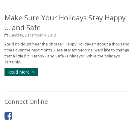
Make Sure Your Holidays Stay Happy
… and Safe
Tuesday, December 4, 2012
You'll no doubt hear the phrase "Happy Holidays!" about a thousand
times over the next month. Here at Martin-Morris, we'd like to change
that a little bit: "Happy - and Safe - Holidays!" While the holidays
certainly...
Read More
Connect Online