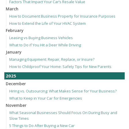
Factors That Impact Your Car’s Resale Value
March
How to Document Business Property for Insurance Purposes
How to Extend the Life of Your HVAC System
February
Leasing vs Buying Business Vehicles
What to Do if You Hit a Deer While Driving
January
Managing Equipment: Repair, Replace, or Insure?
How to Childproof Your Home: Safety Tips for New Parents
2025
December
Hiring vs. Outsourcing: What Makes Sense for Your Business?
What to Keep in Your Car for Emergencies
November
What Seasonal Businesses Should Focus On During Busy and
Slow Times
5 Things to Do After Buying a New Car