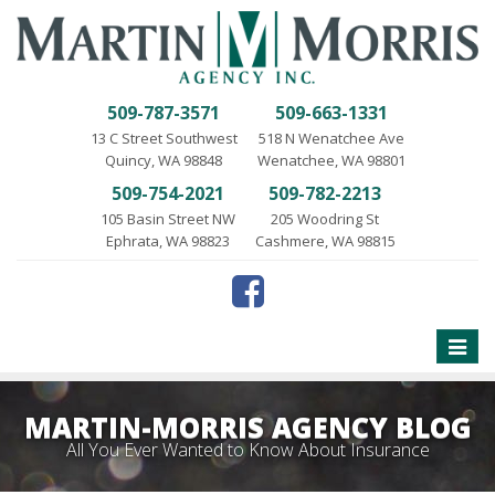
509-787-3571
509-663-1331
13 C Street Southwest
518 N Wenatchee Ave
Quincy, WA 98848
Wenatchee, WA 98801
509-754-2021
509-782-2213
105 Basin Street NW
205 Woodring St
Ephrata, WA 98823
Cashmere, WA 98815
Toggle
naviga
MARTIN-MORRIS AGENCY BLOG
All You Ever Wanted to Know About Insurance