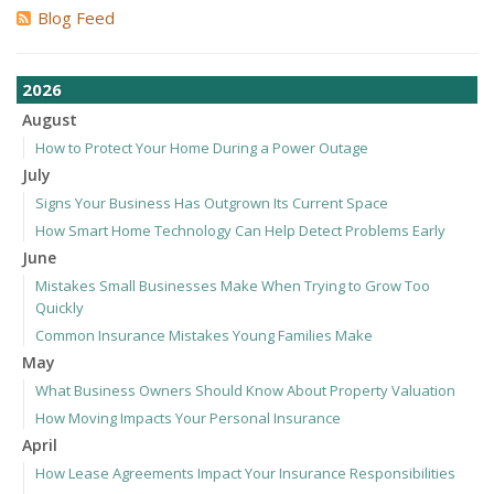
Blog Feed
2026
August
How to Protect Your Home During a Power Outage
July
Signs Your Business Has Outgrown Its Current Space
How Smart Home Technology Can Help Detect Problems Early
June
Mistakes Small Businesses Make When Trying to Grow Too
Quickly
Common Insurance Mistakes Young Families Make
May
What Business Owners Should Know About Property Valuation
How Moving Impacts Your Personal Insurance
April
How Lease Agreements Impact Your Insurance Responsibilities