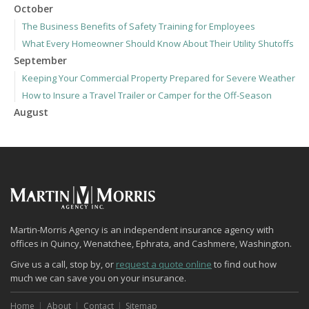
October
The Business Benefits of Safety Training for Employees
What Every Homeowner Should Know About Their Utility Shutoffs
September
Keeping Your Commercial Property Prepared for Severe Weather
How to Insure a Travel Trailer or Camper for the Off-Season
August
Phishing Emails, Ransomware, and Liability: A Business Owner’s
Cyber Checklist
Six Overlooked Items You Should Add to Your Home Inventory
July
How to Prepare Your Business for a Natural Disaster
Backyard Safety Tips for Fire, Water, and Everything in Between
June
Martin-Morris Agency is an independent insurance agency with
offices in Quincy, Wenatchee, Ephrata, and Cashmere, Washington.
Common Commercial Insurance Mistakes (and How to Avoid
Them)
Give us a call, stop by, or
request a quote online
to find out how
much we can save you on your insurance.
Insurance Tips for First-Time Homebuyers
May
Home
About
Contact
Sitemap