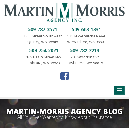
509-787-3571
509-663-1331
13 C Street Southwest
518 N Wenatchee Ave
Quincy, WA 98848
Wenatchee, WA 98801
509-754-2021
509-782-2213
105 Basin Street NW
205 Woodring St
Ephrata, WA 98823
Cashmere, WA 98815
Toggle
naviga
MARTIN-MORRIS AGENCY BLOG
All You Ever Wanted to Know About Insurance