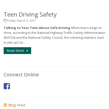
Teen Driving Safety
Friday, March 3, 2017
Talking to Your Teen About Safe Driving
When teens begin to
drive, according to the National Highway Traffic Safety Administration
(NHTSA) and the National Safety Council, the sobering statistics start
to pile up:Car...
Read More
Connect Online
Blog Feed