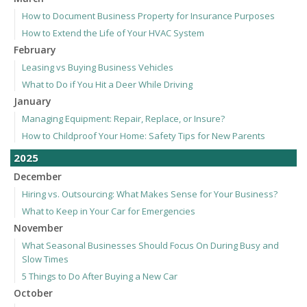
How to Document Business Property for Insurance Purposes
How to Extend the Life of Your HVAC System
February
Leasing vs Buying Business Vehicles
What to Do if You Hit a Deer While Driving
January
Managing Equipment: Repair, Replace, or Insure?
How to Childproof Your Home: Safety Tips for New Parents
2025
December
Hiring vs. Outsourcing: What Makes Sense for Your Business?
What to Keep in Your Car for Emergencies
November
What Seasonal Businesses Should Focus On During Busy and
Slow Times
5 Things to Do After Buying a New Car
October