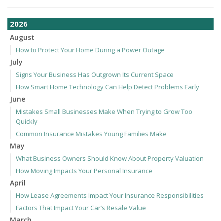
2026
August
How to Protect Your Home During a Power Outage
July
Signs Your Business Has Outgrown Its Current Space
How Smart Home Technology Can Help Detect Problems Early
June
Mistakes Small Businesses Make When Trying to Grow Too
Quickly
Common Insurance Mistakes Young Families Make
May
What Business Owners Should Know About Property Valuation
How Moving Impacts Your Personal Insurance
April
How Lease Agreements Impact Your Insurance Responsibilities
Factors That Impact Your Car’s Resale Value
March