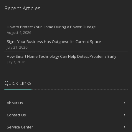
What to Check Before Letting Your Teen Drive the Family Car
Recent Articles
April
How to Prevent Workplace Injuries and Reduce Workers’
Compensation Claims
How to Protect Your Home During a Power Outage
August 4, 2026
Getting Your RV Ready for Spring Travel
March
Signs Your Business Has Outgrown Its Current Space
July 21, 2026
Insurance Considerations When Expanding Your Business to a
New Location
How Smart Home Technology Can Help Detect Problems Early
Is Your Home Ready for Severe Weather? How to Protect Your
July 7, 2026
Property
February
How AI and Automation Are Changing Business Insurance Needs
Quick Links
How to Extend the Life of Your Roof with Regular Maintenance
January
About Us
How Business Insurance Supports Employee Retention and
Recruitment
Contact Us
Emerging Trends in Identity Theft and How to Stay Ahead
2024
Service Center