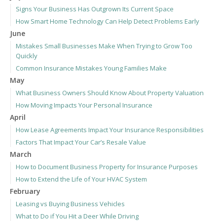
Signs Your Business Has Outgrown Its Current Space
How Smart Home Technology Can Help Detect Problems Early
June
Mistakes Small Businesses Make When Trying to Grow Too
Quickly
Common Insurance Mistakes Young Families Make
May
What Business Owners Should Know About Property Valuation
How Moving Impacts Your Personal Insurance
April
How Lease Agreements Impact Your Insurance Responsibilities
Factors That Impact Your Car’s Resale Value
March
How to Document Business Property for Insurance Purposes
How to Extend the Life of Your HVAC System
February
Leasing vs Buying Business Vehicles
What to Do if You Hit a Deer While Driving