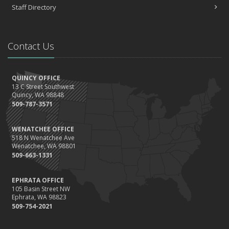
Choosing the Right Umbrella Insurance Policy: A Guide to Extra
Staff Directory
Liability Coverage
September
Essential Safety Gear for Motorcyclists: A Guide to Protection on
Contact Us
the Road
August
Insurance Considerations for Newlyweds: Merging Policies and
QUINCY OFFICE
Coverage
13 C Street Southwest
July
Quincy, WA 98848
509-787-3571
Avoiding Common Home Insurance Claims During Renovations
June
WENATCHEE OFFICE
Essential Fire Safety Tips for Your Home
518 N Wenatchee Ave
May
Wenatchee, WA 98801
509-663-1331
Help Keep Teen Drivers Safe with Telematics
April
EPHRATA OFFICE
The Essential Guide to Creating a Home Inventory: Why and How
105 Basin Street NW
March
Ephrata, WA 98823
509-754-2021
Tips for Towing a Boat Trailer to Reduce Accidents and Insurance
Claims