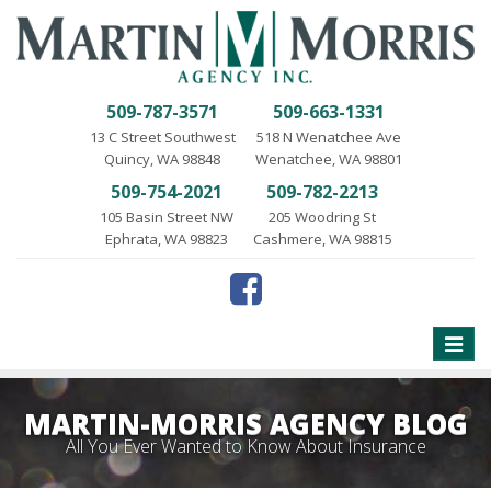
509-787-3571
509-663-1331
13 C Street Southwest
518 N Wenatchee Ave
Quincy, WA 98848
Wenatchee, WA 98801
509-754-2021
509-782-2213
105 Basin Street NW
205 Woodring St
Ephrata, WA 98823
Cashmere, WA 98815
Toggle
naviga
MARTIN-MORRIS AGENCY BLOG
All You Ever Wanted to Know About Insurance