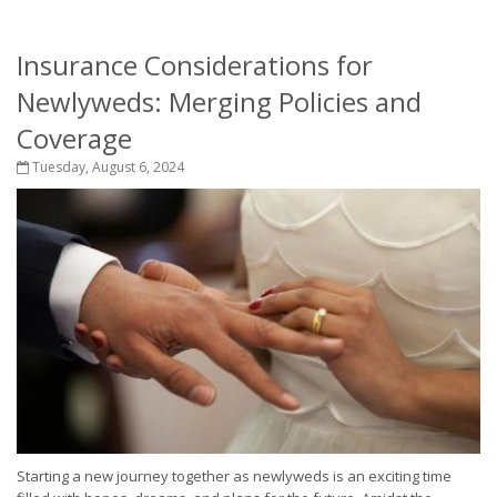
Insurance Considerations for
Newlyweds: Merging Policies and
Coverage
Tuesday, August 6, 2024
Starting a new journey together as newlyweds is an exciting time