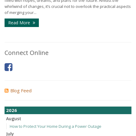
filled with hopes, dreams, and plans for the future. Amidst the
whirlwind of changes, it’s crucial not to overlook the practical aspects
of merging your...
Read More
Connect Online
Blog Feed
2026
August
How to Protect Your Home During a Power Outage
July