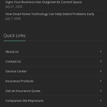
March
Signs Your Business Has Outgrown Its Current Space
July 21, 2026
Insurance Considerations When Expanding Your Business to a
New Location
How Smart Home Technology Can Help Detect Problems Early
Is Your Home Ready for Severe Weather? How to Protect Your
July 7, 2026
Property
February
How AI and Automation Are Changing Business Insurance Needs
Quick Links
How to Extend the Life of Your Roof with Regular Maintenance
January
About Us
How Business Insurance Supports Employee Retention and
Recruitment
Contact Us
Emerging Trends in Identity Theft and How to Stay Ahead
2024
Service Center
December
Insurance Products
Quick Tips to Protect Your Vehicle from Thieves
November
Get an Insurance Quote
How Major Life Events Impact Your Insurance Needs
Companies We Represent
October