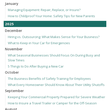
January
Managing Equipment: Repair, Replace, or Insure?
How to Childproof Your Home: Safety Tips for New Parents
2025
December
Hiring vs. Outsourcing: What Makes Sense for Your Business?
What to Keep in Your Car for Emergencies
November
What Seasonal Businesses Should Focus On During Busy and
Slow Times
5 Things to Do After Buying a New Car
October
The Business Benefits of Safety Training for Employees
What Every Homeowner Should Know About Their Utility Shutoffs
September
Keeping Your Commercial Property Prepared for Severe Weather
How to Insure a Travel Trailer or Camper for the Off-Season
August