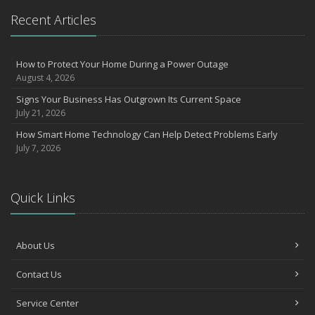
What to Check Before Letting Your Teen Drive the Family Car
Recent Articles
April
How to Prevent Workplace Injuries and Reduce Workers’
Compensation Claims
How to Protect Your Home During a Power Outage
August 4, 2026
Getting Your RV Ready for Spring Travel
March
Signs Your Business Has Outgrown Its Current Space
July 21, 2026
Insurance Considerations When Expanding Your Business to a
New Location
How Smart Home Technology Can Help Detect Problems Early
Is Your Home Ready for Severe Weather? How to Protect Your
July 7, 2026
Property
February
How AI and Automation Are Changing Business Insurance Needs
Quick Links
How to Extend the Life of Your Roof with Regular Maintenance
January
About Us
How Business Insurance Supports Employee Retention and
Recruitment
Contact Us
Emerging Trends in Identity Theft and How to Stay Ahead
2024
Service Center