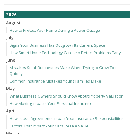
2026
August
How to Protect Your Home During a Power Outage
July
Signs Your Business Has Outgrown Its Current Space
How Smart Home Technology Can Help Detect Problems Early
June
Mistakes Small Businesses Make When Trying to Grow Too
Quickly
Common Insurance Mistakes Young Families Make
May
What Business Owners Should Know About Property Valuation
How Moving Impacts Your Personal Insurance
April
How Lease Agreements Impact Your Insurance Responsibilities
Factors That Impact Your Car’s Resale Value
March