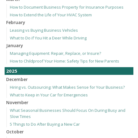
How to Document Business Property for Insurance Purposes
How to Extend the Life of Your HVAC System
February
Leasing vs Buying Business Vehicles
What to Do if You Hit a Deer While Driving
January
Managing Equipment: Repair, Replace, or Insure?
How to Childproof Your Home: Safety Tips for New Parents
2025
December
Hiring vs. Outsourcing: What Makes Sense for Your Business?
What to Keep in Your Car for Emergencies
November
What Seasonal Businesses Should Focus On During Busy and
Slow Times
5 Things to Do After Buying a New Car
October