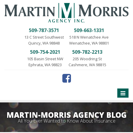
509-787-3571
509-663-1331
13 C Street Southwest
518 N Wenatchee Ave
Quincy, WA 98848
Wenatchee, WA 98801
509-754-2021
509-782-2213
105 Basin Street NW
205 Woodring St
Ephrata, WA 98823
Cashmere, WA 98815
Toggle
naviga
MARTIN-MORRIS AGENCY BLOG
All You Ever Wanted to Know About Insurance