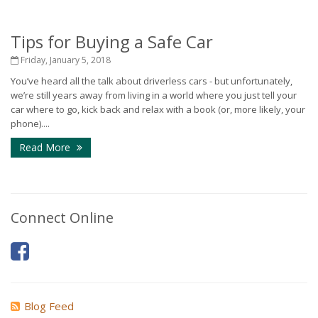
Tips for Buying a Safe Car
Friday, January 5, 2018
You’ve heard all the talk about driverless cars - but unfortunately,
we’re still years away from living in a world where you just tell your
car where to go, kick back and relax with a book (or, more likely, your
phone)....
Read More
Connect Online
Blog Feed