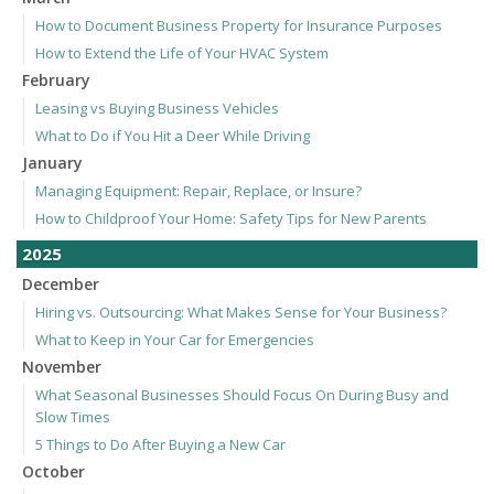
How to Document Business Property for Insurance Purposes
How to Extend the Life of Your HVAC System
February
Leasing vs Buying Business Vehicles
What to Do if You Hit a Deer While Driving
January
Managing Equipment: Repair, Replace, or Insure?
How to Childproof Your Home: Safety Tips for New Parents
2025
December
Hiring vs. Outsourcing: What Makes Sense for Your Business?
What to Keep in Your Car for Emergencies
November
What Seasonal Businesses Should Focus On During Busy and
Slow Times
5 Things to Do After Buying a New Car
October