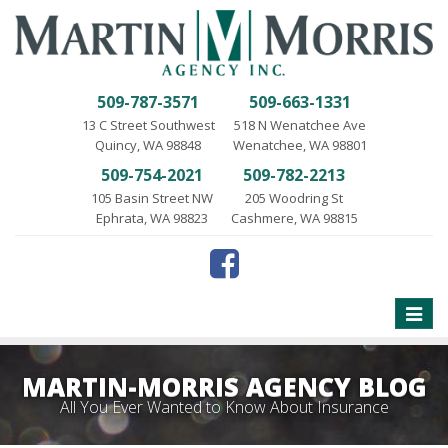
509-787-3571
509-663-1331
13 C Street Southwest
518 N Wenatchee Ave
Quincy, WA 98848
Wenatchee, WA 98801
509-754-2021
509-782-2213
105 Basin Street NW
205 Woodring St
Ephrata, WA 98823
Cashmere, WA 98815
Toggle
naviga
MARTIN-MORRIS AGENCY BLOG
All You Ever Wanted to Know About Insurance