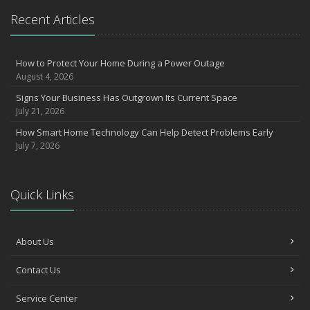
What to Check Before Letting Your Teen Drive the Family Car
Recent Articles
April
How to Prevent Workplace Injuries and Reduce Workers’
Compensation Claims
How to Protect Your Home During a Power Outage
August 4, 2026
Getting Your RV Ready for Spring Travel
March
Signs Your Business Has Outgrown Its Current Space
July 21, 2026
Insurance Considerations When Expanding Your Business to a
New Location
How Smart Home Technology Can Help Detect Problems Early
Is Your Home Ready for Severe Weather? How to Protect Your
July 7, 2026
Property
February
How AI and Automation Are Changing Business Insurance Needs
Quick Links
How to Extend the Life of Your Roof with Regular Maintenance
January
About Us
How Business Insurance Supports Employee Retention and
Recruitment
Contact Us
Emerging Trends in Identity Theft and How to Stay Ahead
2024
Service Center