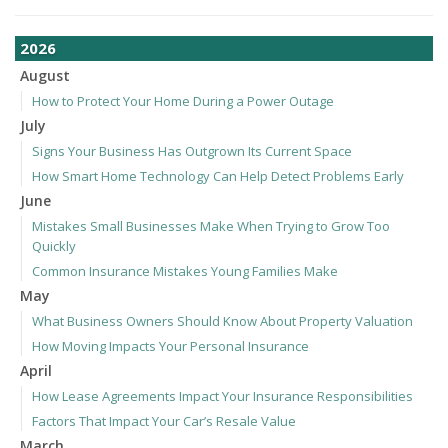
2026
August
How to Protect Your Home During a Power Outage
July
Signs Your Business Has Outgrown Its Current Space
How Smart Home Technology Can Help Detect Problems Early
June
Mistakes Small Businesses Make When Trying to Grow Too
Quickly
Common Insurance Mistakes Young Families Make
May
What Business Owners Should Know About Property Valuation
How Moving Impacts Your Personal Insurance
April
How Lease Agreements Impact Your Insurance Responsibilities
Factors That Impact Your Car’s Resale Value
March