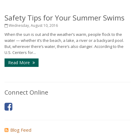
Safety Tips for Your Summer Swims
Wednesday, August 10, 2016
When the sun is out and the weather’s warm, people flock to the
water — whether it’s the beach, a lake, a river or a backyard pool.
But, wherever there’s water, there’s also danger. According to the
U.S. Centers for...
Read More
Connect Online
Blog Feed