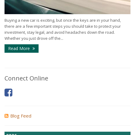
Buying a new car is exciting, but once the keys are in your hand,
there are a few important steps you should take to protect your
investment, stay legal, and avoid headaches down the road.
Whether you just drove off the...
Read More
Connect Online
Blog Feed