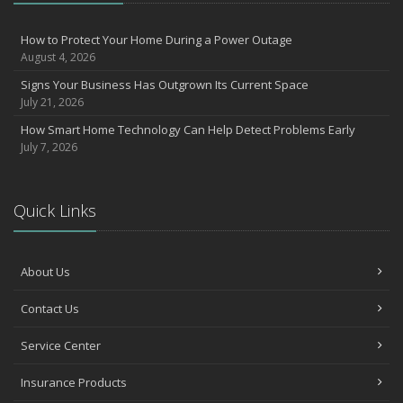
How to Prevent Workplace Injuries and Reduce Workers’
Compensation Claims
How to Protect Your Home During a Power Outage
August 4, 2026
Getting Your RV Ready for Spring Travel
March
Signs Your Business Has Outgrown Its Current Space
July 21, 2026
Insurance Considerations When Expanding Your Business to a
New Location
How Smart Home Technology Can Help Detect Problems Early
Is Your Home Ready for Severe Weather? How to Protect Your
July 7, 2026
Property
February
How AI and Automation Are Changing Business Insurance Needs
Quick Links
How to Extend the Life of Your Roof with Regular Maintenance
January
About Us
How Business Insurance Supports Employee Retention and
Recruitment
Contact Us
Emerging Trends in Identity Theft and How to Stay Ahead
2024
Service Center
December
Insurance Products
Quick Tips to Protect Your Vehicle from Thieves