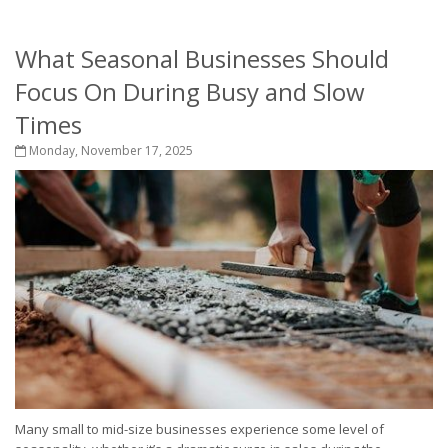
What Seasonal Businesses Should
Focus On During Busy and Slow
Times
Monday, November 17, 2025
Many small to mid-size businesses experience some level of