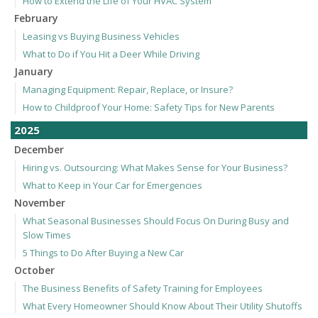
How to Extend the Life of Your HVAC System
February
Leasing vs Buying Business Vehicles
What to Do if You Hit a Deer While Driving
January
Managing Equipment: Repair, Replace, or Insure?
How to Childproof Your Home: Safety Tips for New Parents
2025
December
Hiring vs. Outsourcing: What Makes Sense for Your Business?
What to Keep in Your Car for Emergencies
November
What Seasonal Businesses Should Focus On During Busy and
Slow Times
5 Things to Do After Buying a New Car
October
The Business Benefits of Safety Training for Employees
What Every Homeowner Should Know About Their Utility Shutoffs