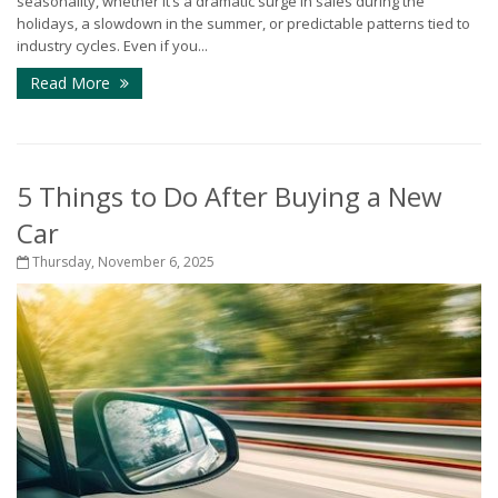
seasonality, whether it’s a dramatic surge in sales during the
holidays, a slowdown in the summer, or predictable patterns tied to
industry cycles. Even if you...
Read More
5 Things to Do After Buying a New
Car
Thursday, November 6, 2025