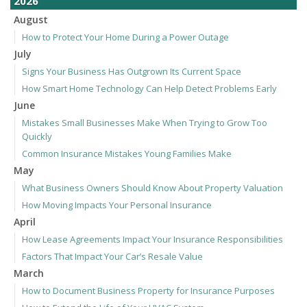
2026
August
How to Protect Your Home During a Power Outage
July
Signs Your Business Has Outgrown Its Current Space
How Smart Home Technology Can Help Detect Problems Early
June
Mistakes Small Businesses Make When Trying to Grow Too
Quickly
Common Insurance Mistakes Young Families Make
May
What Business Owners Should Know About Property Valuation
How Moving Impacts Your Personal Insurance
April
How Lease Agreements Impact Your Insurance Responsibilities
Factors That Impact Your Car’s Resale Value
March
How to Document Business Property for Insurance Purposes