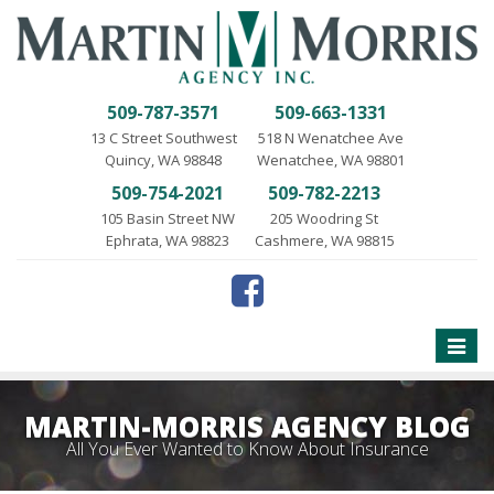
509-787-3571
509-663-1331
13 C Street Southwest
518 N Wenatchee Ave
Quincy, WA 98848
Wenatchee, WA 98801
509-754-2021
509-782-2213
105 Basin Street NW
205 Woodring St
Ephrata, WA 98823
Cashmere, WA 98815
Toggle
naviga
MARTIN-MORRIS AGENCY BLOG
All You Ever Wanted to Know About Insurance