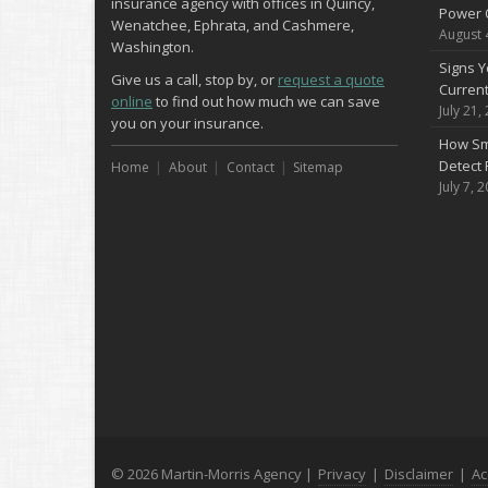
insurance agency with offices in Quincy,
Power 
Wenatchee, Ephrata, and Cashmere,
August 
Washington.
Signs Y
Give us a call, stop by, or
request a quote
Curren
online
to find out how much we can save
July 21,
you on your insurance.
How Sm
Detect 
Home
About
Contact
Sitemap
July 7, 
© 2026 Martin-Morris Agency |
Privacy
|
Disclaimer
|
Ac