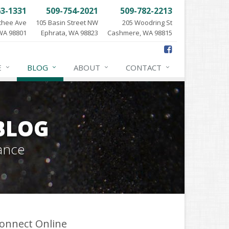
63-1331
509-754-2021
509-782-2213
chee Ave
105 Basin Street NW
205 Woodring St
WA 98801
Ephrata, WA 98823
Cashmere, WA 98815
E
BLOG
ABOUT
CONTACT
BLOG
ance
onnect Online