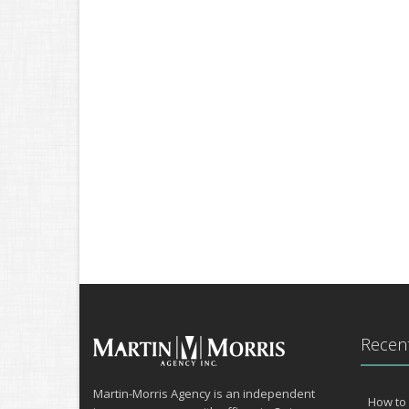
Recent
Martin-Morris Agency is an independent
How to 