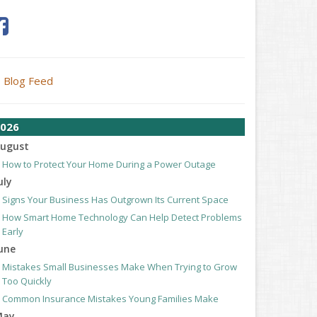
Blog Feed
026
ugust
How to Protect Your Home During a Power Outage
uly
Signs Your Business Has Outgrown Its Current Space
How Smart Home Technology Can Help Detect Problems
Early
une
Mistakes Small Businesses Make When Trying to Grow
Too Quickly
Common Insurance Mistakes Young Families Make
May