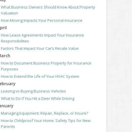
What Business Owners Should Know About Property
Valuation
How Moving Impacts Your Personal Insurance
pril
How Lease Agreements Impact Your Insurance
Responsibilities
Factors That Impact Your Car’s Resale Value
arch
How to Document Business Property for Insurance
Purposes
How to Extend the Life of Your HVAC System
ebruary
Leasing vs Buying Business Vehicles
What to Do if You Hit a Deer While Driving
anuary
Managing Equipment: Repair, Replace, or Insure?
How to Childproof Your Home: Safety Tips for New
Parents