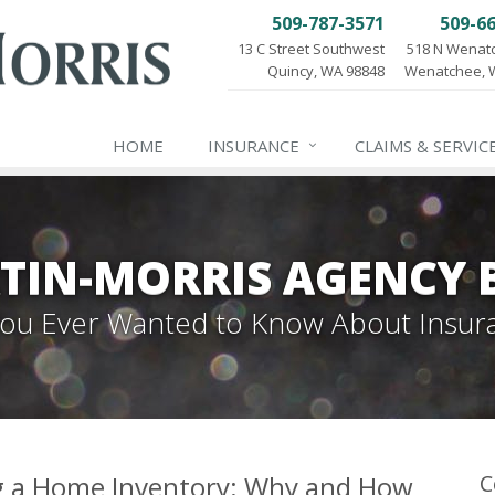
509-787-3571
509-6
13 C Street Southwest
518 N Wenat
Quincy, WA 98848
Wenatchee, 
HOME
INSURANCE
CLAIMS & SERVIC
TIN-MORRIS AGENCY 
 You Ever Wanted to Know About Insur
ng a Home Inventory: Why and How
C