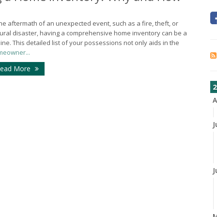
the aftermath of an unexpected event, such as a fire, theft, or
ural disaster, having a comprehensive home inventory can be a
eline. This detailed list of your possessions not only aids in the
eowner...
ead More
2
A
J
J