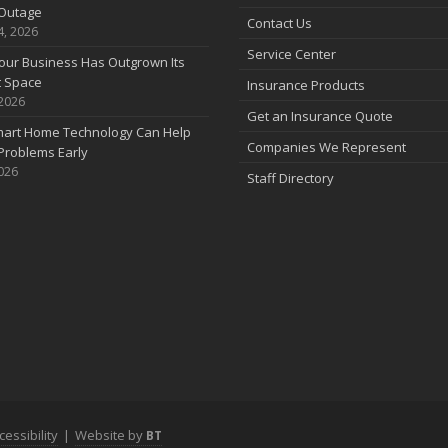
Outage
Contact Us
4, 2026
Service Center
our Business Has Outgrown Its
t Space
Insurance Products
 2026
J
Get an Insurance Quote
art Home Technology Can Help
Companies We Represent
Problems Early
2026
Staff Directory
J
A
cessibility
|
Website by
BT