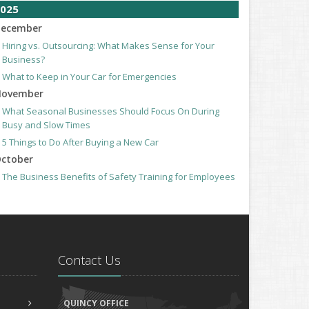
025
ecember
Hiring vs. Outsourcing: What Makes Sense for Your
Business?
What to Keep in Your Car for Emergencies
ovember
What Seasonal Businesses Should Focus On During
Busy and Slow Times
5 Things to Do After Buying a New Car
ctober
The Business Benefits of Safety Training for Employees
What Every Homeowner Should Know About Their Utility
Shutoffs
eptember
Keeping Your Commercial Property Prepared for Severe
Weather
Contact Us
How to Insure a Travel Trailer or Camper for the Off-
Season
ugust
QUINCY OFFICE