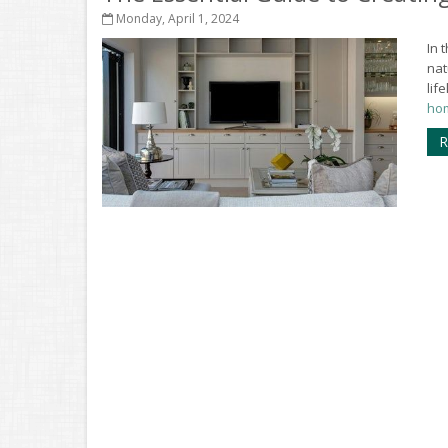
Monday, April 1, 2024
In 
nat
lif
hom
R