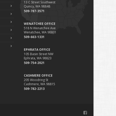
13 C Street Southwest
Phishing Emails, Ransomware, and Liability: A Business
Quincy, WA 98848
Owner’s Cyber Checklist
509-787-3571
Six Overlooked Items You Should Add to Your Home
Inventory
WENATCHEE OFFICE
uly
518 N Wenatchee Ave
Wenatchee, WA 98801
How to Prepare Your Business for a Natural Disaster
509-663-1331
Backyard Safety Tips for Fire, Water, and Everything in
Between
EPHRATA OFFICE
une
105 Basin Street NW
Ephrata, WA 98823
Common Commercial Insurance Mistakes (and How to
509-754-2021
Avoid Them)
Insurance Tips for First-Time Homebuyers
CASHMERE OFFICE
May
205 Woodring St
How Regular Equipment Maintenance Can Help Prevent
Cashmere, WA 98815
Costly Claims
509-782-2213
What to Check Before Letting Your Teen Drive the Family
Car
pril
How to Prevent Workplace Injuries and Reduce Workers’