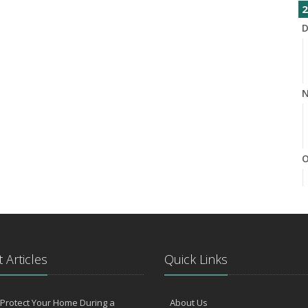
2
D
N
O
S
 Articles
Quick Links
Protect Your Home During a
About Us
A