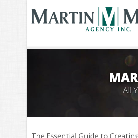
MAR
All
The Essential Guide to Creati