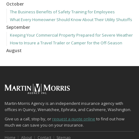
October
The Business Benefits of Safety Training for Employees
What Every Homeowner Should Know About Their Utility Shutoffs
September
Keeping Your Commercial Property Prepared for Severe Weather
How to Insure a Travel Trailer or Camper for the Off-Season
August
Phishing Emails, Ransomware, and Liability: A Business Owner’s
Cyber Checklist
Six Overlooked Items You Should Add to Your Home Inventory
July
How to Prepare Your Business for a Natural Disaster
Backyard Safety Tips for Fire, Water, and Everything in Between
June
Martin-Morris Agency is an independent insurance agency with
offices in Quincy, Wenatchee, Ephrata, and Cashmere, Washington.
Common Commercial Insurance Mistakes (and How to Avoid
Them)
Give us a call, stop by, or
request a quote online
to find out how
much we can save you on your insurance.
Insurance Tips for First-Time Homebuyers
May
Home
About
Contact
Sitemap