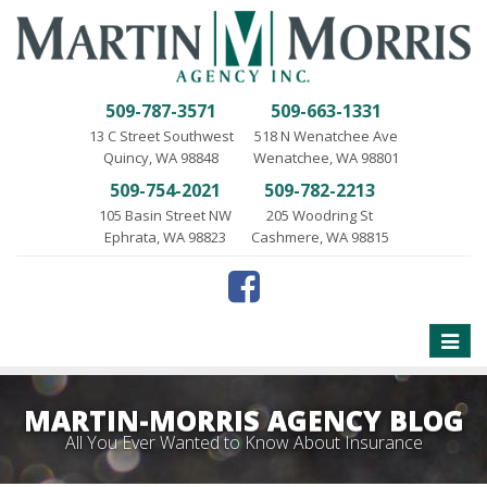
509-787-3571
509-663-1331
13 C Street Southwest
518 N Wenatchee Ave
Quincy, WA 98848
Wenatchee, WA 98801
509-754-2021
509-782-2213
105 Basin Street NW
205 Woodring St
Ephrata, WA 98823
Cashmere, WA 98815
Toggle
naviga
MARTIN-MORRIS AGENCY BLOG
All You Ever Wanted to Know About Insurance