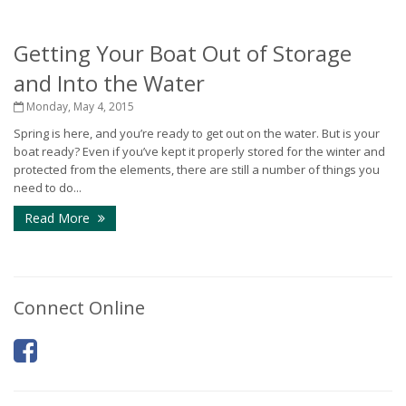
Getting Your Boat Out of Storage
and Into the Water
Monday, May 4, 2015
Spring is here, and you’re ready to get out on the water. But is your
boat ready? Even if you’ve kept it properly stored for the winter and
protected from the elements, there are still a number of things you
need to do...
Read More
Connect Online