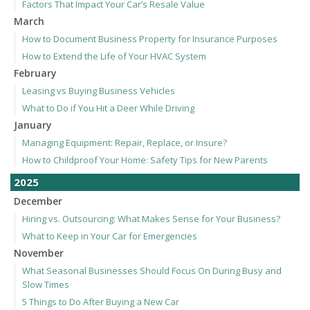
Factors That Impact Your Car’s Resale Value
March
How to Document Business Property for Insurance Purposes
How to Extend the Life of Your HVAC System
February
Leasing vs Buying Business Vehicles
What to Do if You Hit a Deer While Driving
January
Managing Equipment: Repair, Replace, or Insure?
How to Childproof Your Home: Safety Tips for New Parents
2025
December
Hiring vs. Outsourcing: What Makes Sense for Your Business?
What to Keep in Your Car for Emergencies
November
What Seasonal Businesses Should Focus On During Busy and
Slow Times
5 Things to Do After Buying a New Car