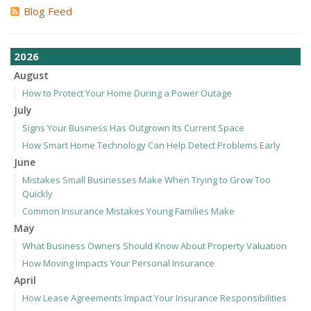
Blog Feed
2026
August
How to Protect Your Home During a Power Outage
July
Signs Your Business Has Outgrown Its Current Space
How Smart Home Technology Can Help Detect Problems Early
June
Mistakes Small Businesses Make When Trying to Grow Too
Quickly
Common Insurance Mistakes Young Families Make
May
What Business Owners Should Know About Property Valuation
How Moving Impacts Your Personal Insurance
April
How Lease Agreements Impact Your Insurance Responsibilities