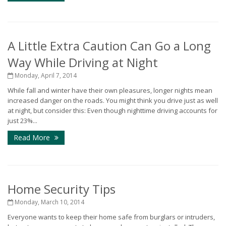
A Little Extra Caution Can Go a Long
Way While Driving at Night
Monday, April 7, 2014
While fall and winter have their own pleasures, longer nights mean
increased danger on the roads. You might think you drive just as well
at night, but consider this: Even though nighttime driving accounts for
just 23%...
Read More
Home Security Tips
Monday, March 10, 2014
Everyone wants to keep their home safe from burglars or intruders,