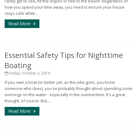
rarely get to see, hit the slopes or flee to the beach. Regardless of
how you spend your time away, you need to ensure your house
stays safe while...
Read More
Essential Safety Tips for Nighttime
Boating
Friday, October 3, 2014
If you own a boat (or better yet, as the joke goes, you know
someone who does), you've probably thought about spending some
evenings on the water - especially in the summertime. It's a great
thought, of course. But,...
Read More