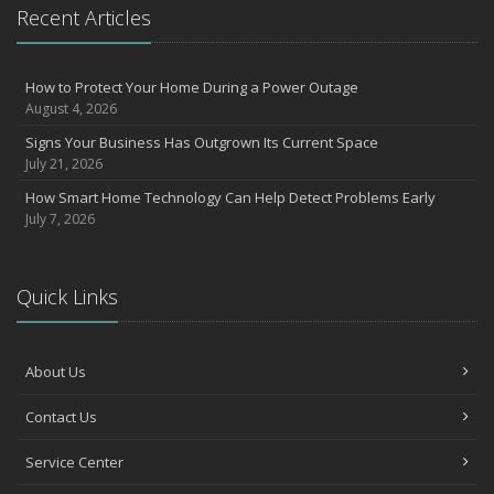
What to Check Before Letting Your Teen Drive the Family Car
Recent Articles
April
How to Prevent Workplace Injuries and Reduce Workers’
Compensation Claims
How to Protect Your Home During a Power Outage
August 4, 2026
Getting Your RV Ready for Spring Travel
March
Signs Your Business Has Outgrown Its Current Space
July 21, 2026
Insurance Considerations When Expanding Your Business to a
New Location
How Smart Home Technology Can Help Detect Problems Early
Is Your Home Ready for Severe Weather? How to Protect Your
July 7, 2026
Property
February
How AI and Automation Are Changing Business Insurance Needs
Quick Links
How to Extend the Life of Your Roof with Regular Maintenance
January
About Us
How Business Insurance Supports Employee Retention and
Recruitment
Contact Us
Emerging Trends in Identity Theft and How to Stay Ahead
2024
Service Center
December