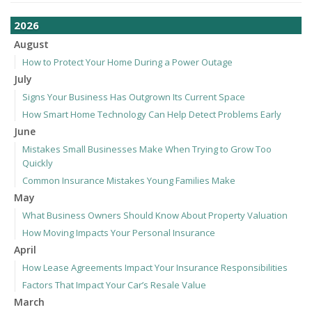
2026
August
How to Protect Your Home During a Power Outage
July
Signs Your Business Has Outgrown Its Current Space
How Smart Home Technology Can Help Detect Problems Early
June
Mistakes Small Businesses Make When Trying to Grow Too
Quickly
Common Insurance Mistakes Young Families Make
May
What Business Owners Should Know About Property Valuation
How Moving Impacts Your Personal Insurance
April
How Lease Agreements Impact Your Insurance Responsibilities
Factors That Impact Your Car’s Resale Value
March