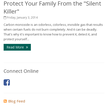
Protect Your Family From the "Silent
Killer"
Friday, January 3, 2014
Carbon monoxide is an odorless, colorless, invisible gas that results
when certain fuels do not burn completely. And it can be deadly.
That's why it's important to know how to prevent it, detect it, and
protect yourself...
Read More
Connect Online
Blog Feed