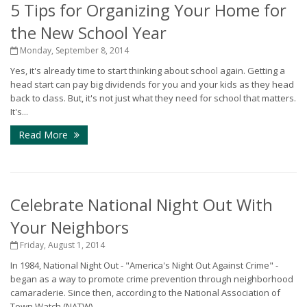
5 Tips for Organizing Your Home for
the New School Year
Monday, September 8, 2014
Yes, it's already time to start thinking about school again. Getting a
head start can pay big dividends for you and your kids as they head
back to class. But, it's not just what they need for school that matters.
It's...
Read More
Celebrate National Night Out With
Your Neighbors
Friday, August 1, 2014
In 1984, National Night Out - "America's Night Out Against Crime" -
began as a way to promote crime prevention through neighborhood
camaraderie. Since then, according to the National Association of
Town Watch (NATW),...