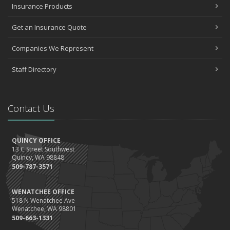
Insurance Products
Quick Tips to Protect Your Vehicle from Thieves
November
Get an Insurance Quote
How Major Life Events Impact Your Insurance Needs
Companies We Represent
October
Choosing the Right Umbrella Insurance Policy: A Guide to Extra
Staff Directory
Liability Coverage
September
Essential Safety Gear for Motorcyclists: A Guide to Protection on
Contact Us
the Road
August
Insurance Considerations for Newlyweds: Merging Policies and
QUINCY OFFICE
Coverage
13 C Street Southwest
July
Quincy, WA 98848
509-787-3571
Avoiding Common Home Insurance Claims During Renovations
June
WENATCHEE OFFICE
Essential Fire Safety Tips for Your Home
518 N Wenatchee Ave
May
Wenatchee, WA 98801
509-663-1331
Help Keep Teen Drivers Safe with Telematics