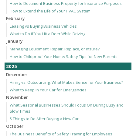
How to Document Business Property for Insurance Purposes
How to Extend the Life of Your HVAC System
February
Leasing vs Buying Business Vehicles
What to Do if You Hit a Deer While Driving
January
Managing Equipment: Repair, Replace, or Insure?
How to Childproof Your Home: Safety Tips for New Parents
2025
December
Hiring vs. Outsourcing: What Makes Sense for Your Business?
What to Keep in Your Car for Emergencies
November
What Seasonal Businesses Should Focus On During Busy and
Slow Times
5 Things to Do After Buying a New Car
October
The Business Benefits of Safety Training for Employees