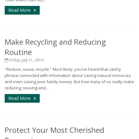
Read More
Make Recycling and Reducing
Routine
Friday, July 11, 2014
"Reduce, reuse, recycle." Most likely, you've heard that catchy
phrase connected with information about saving natural resources
and even saving your family money. But how many of us really make
reducing, reusing and...
Read More
Protect Your Most Cherished