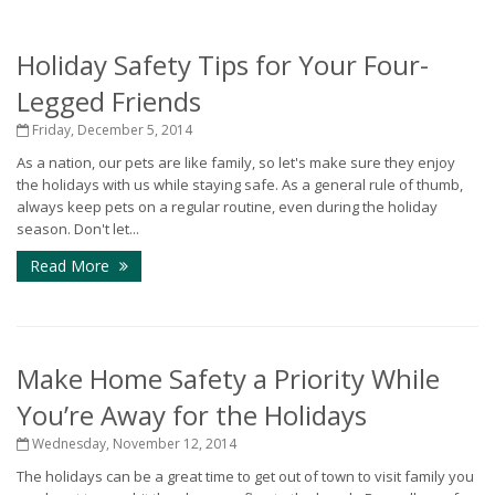
Holiday Safety Tips for Your Four-
Legged Friends
Friday, December 5, 2014
As a nation, our pets are like family, so let's make sure they enjoy
the holidays with us while staying safe. As a general rule of thumb,
always keep pets on a regular routine, even during the holiday
season. Don't let...
Read More
Make Home Safety a Priority While
You’re Away for the Holidays
Wednesday, November 12, 2014
The holidays can be a great time to get out of town to visit family you