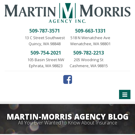
509-787-3571
509-663-1331
13 C Street Southwest
518 N Wenatchee Ave
Quincy, WA 98848
Wenatchee, WA 98801
509-754-2021
509-782-2213
105 Basin Street NW
205 Woodring St
Ephrata, WA 98823
Cashmere, WA 98815
Toggle
naviga
MARTIN-MORRIS AGENCY BLOG
All You Ever Wanted to Know About Insurance