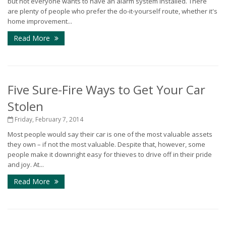
but not everyone wants to have an alarm system installed. There
are plenty of people who prefer the do-it-yourself route, whether it's
home improvement...
Read More
Five Sure-Fire Ways to Get Your Car
Stolen
Friday, February 7, 2014
Most people would say their car is one of the most valuable assets
they own – if not the most valuable. Despite that, however, some
people make it downright easy for thieves to drive off in their pride
and joy. At...
Read More