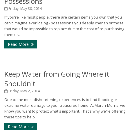
Possessions
Friday, May 30, 2014
If you're like most people, there are certain items you own that you
can't imagine ever losing - possessions you deeply cherish or those
that would be impossible to replace due to the cost of re-purchasing
them or...
Read More
Keep Water from Going Where it
Shouldn't
Friday, May 2, 2014
One of the most disheartening experiences is to find flooding or
extreme water damage to your treasured home. At Martin-Morris, we
know you want to protect what's important. That's why we're offering
these tips to help...
Read More