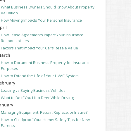
What Business Owners Should Know About Property
Valuation
How Moving Impacts Your Personal Insurance
pril
How Lease Agreements Impact Your Insurance
Responsibilities
Factors That Impact Your Car’s Resale Value
arch
How to Document Business Property for Insurance
Purposes
How to Extend the Life of Your HVAC System
ebruary
Leasing vs Buying Business Vehicles
What to Do if You Hit a Deer While Driving
anuary
Managing Equipment: Repair, Replace, or Insure?
How to Childproof Your Home: Safety Tips for New
Parents