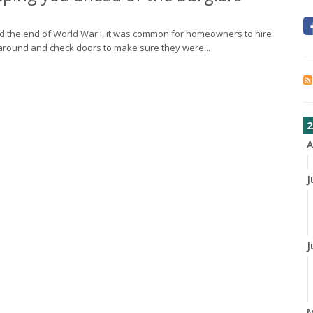
nd the end of World War I, it was common for homeowners to hire
around and check doors to make sure they were...
2
A
J
J