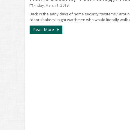
Friday, March 1, 2019
Back in the early days of home security “systems,” arou
“door shakers”-night watchmen who would literally walk 
Read More