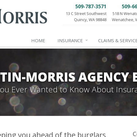
509-787-3571
509-6
13 C Street Southwest
518 N Wenat
Quincy, WA 98848
Wenatchee, 
HOME
INSURANCE
CLAIMS & SERVIC
TIN-MORRIS AGENCY 
 You Ever Wanted to Know About Insur
ping you ahead of the burglars
C