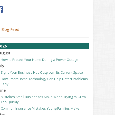
Blog Feed
026
ugust
How to Protect Your Home During a Power Outage
uly
Signs Your Business Has Outgrown Its Current Space
How Smart Home Technology Can Help Detect Problems
Early
une
Mistakes Small Businesses Make When Trying to Grow
Too Quickly
Common Insurance Mistakes Young Families Make
May