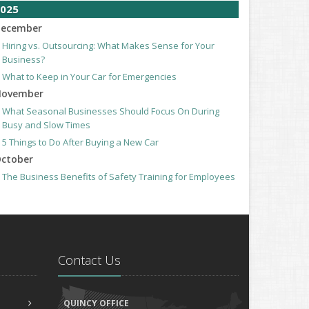
025
ecember
Hiring vs. Outsourcing: What Makes Sense for Your
Business?
What to Keep in Your Car for Emergencies
ovember
What Seasonal Businesses Should Focus On During
Busy and Slow Times
5 Things to Do After Buying a New Car
ctober
The Business Benefits of Safety Training for Employees
What Every Homeowner Should Know About Their Utility
Shutoffs
eptember
Keeping Your Commercial Property Prepared for Severe
Weather
Contact Us
How to Insure a Travel Trailer or Camper for the Off-
Season
ugust
QUINCY OFFICE