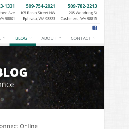
63-1331
509-754-2021
509-782-2213
chee Ave
105 Basin Street NW
205 Woodring St
WA 98801
Ephrata, WA 98823
Cashmere, WA 98815
E
BLOG
ABOUT
CONTACT
BLOG
ance
onnect Online