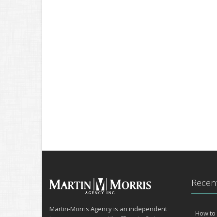
Recent
Martin-Morris Agency is an independent
How to 