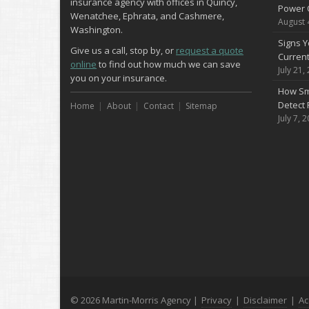
insurance agency with offices in Quincy,
Power 
Wenatchee, Ephrata, and Cashmere,
August 
Washington.
Signs Y
Give us a call, stop by, or
request a quote
Curren
online
to find out how much we can save
July 21,
you on your insurance.
How Sm
Detect 
Home
About
Contact
Sitemap
July 7, 
© 2026 Martin-Morris Agency |
Privacy
|
Disclaimer
|
Ac