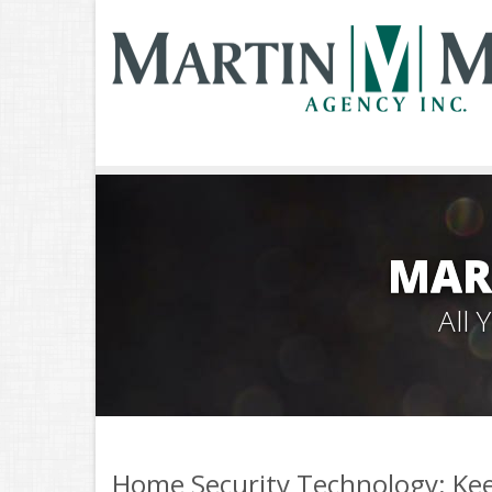
MAR
All
Home Security Technology: Kee