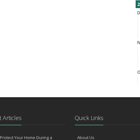
2
D
N
O
S
 Articles
Quick Links
Protect Your Home During a
About Us
A