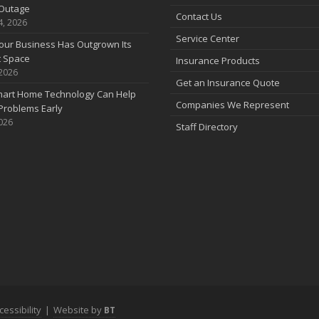
Outage
Contact Us
4, 2026
Service Center
our Business Has Outgrown Its
t Space
Insurance Products
 2026
J
Get an Insurance Quote
art Home Technology Can Help
Companies We Represent
Problems Early
2026
Staff Directory
J
A
cessibility
|
Website by
BT