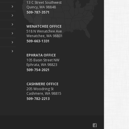
13 C Street Southwest
Phishing Emails, Ransomware, and Liability: A Business
Quincy, WA 98848
Owner’s Cyber Checklist
509-787-3571
Six Overlooked Items You Should Add to Your Home
Inventory
WENATCHEE OFFICE
uly
518 N Wenatchee Ave
Wenatchee, WA 98801
How to Prepare Your Business for a Natural Disaster
509-663-1331
Backyard Safety Tips for Fire, Water, and Everything in
Between
EPHRATA OFFICE
une
105 Basin Street NW
Ephrata, WA 98823
Common Commercial Insurance Mistakes (and How to
509-754-2021
Avoid Them)
Insurance Tips for First-Time Homebuyers
CASHMERE OFFICE
May
205 Woodring St
How Regular Equipment Maintenance Can Help Prevent
Cashmere, WA 98815
Costly Claims
509-782-2213
What to Check Before Letting Your Teen Drive the Family
Car
pril
How to Prevent Workplace Injuries and Reduce Workers’