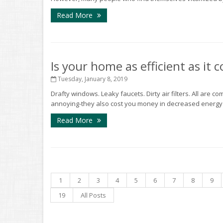
Read More
Is your home as efficient as it 
Tuesday, January 8, 2019
Drafty windows. Leaky faucets. Dirty air filters. All are 
annoying-they also cost you money in decreased energy eff
Read More
1
2
3
4
5
6
7
8
9
19
All Posts