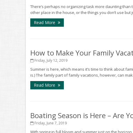
There’s perhaps no organizing task more daunting than th
other place in the house, or the things you don’t use but ju
Read More
How to Make Your Family Vacat
Friday, July 12, 2019
Summer is here, which means it’s time to think about famil
is.) The family part of family vacations, however, can make 
Read More
Boating Season is Here – Are Y
Friday, June 7, 2019
With spring in full bloom and summer just on the horizon