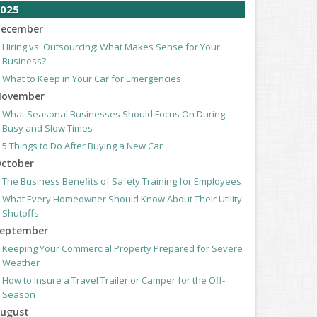
025
ecember
Hiring vs. Outsourcing: What Makes Sense for Your
Business?
What to Keep in Your Car for Emergencies
ovember
What Seasonal Businesses Should Focus On During
Busy and Slow Times
5 Things to Do After Buying a New Car
ctober
The Business Benefits of Safety Training for Employees
What Every Homeowner Should Know About Their Utility
Shutoffs
eptember
Keeping Your Commercial Property Prepared for Severe
Weather
How to Insure a Travel Trailer or Camper for the Off-
Season
ugust