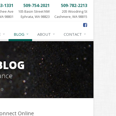
63-1331
509-754-2021
509-782-2213
chee Ave
105 Basin Street NW
205 Woodring St
WA 98801
Ephrata, WA 98823
Cashmere, WA 98815
E
BLOG
ABOUT
CONTACT
BLOG
ance
onnect Online