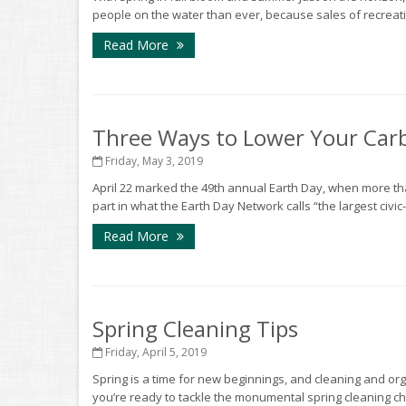
people on the water than ever, because sales of recreati
Read More
Three Ways to Lower Your Car
Friday, May 3, 2019
April 22 marked the 49th annual Earth Day, when more tha
part in what the Earth Day Network calls “the largest civic-
Read More
Spring Cleaning Tips
Friday, April 5, 2019
Spring is a time for new beginnings, and cleaning and org
you’re ready to tackle the monumental spring cleaning cho