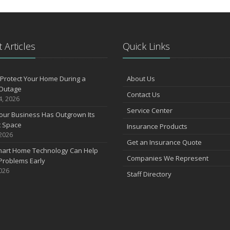
N
 Articles
Quick Links
O
Protect Your Home During a
About Us
S
Outage
Contact Us
4, 2026
Service Center
our Business Has Outgrown Its
A
t Space
Insurance Products
 2026
Get an Insurance Quote
art Home Technology Can Help
J
Companies We Represent
Problems Early
2026
Staff Directory
J