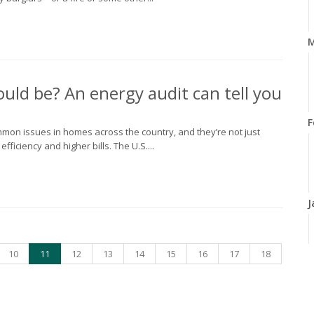
M
could be? An energy audit can tell you
F
common issues in homes across the country, and they’re not just
iciency and higher bills. The U.S....
J
10
11
12
13
14
15
16
17
18
2
D