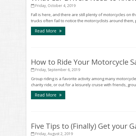
Friday, October 4, 2019
Fall is here, and there are still plenty of motorcycles on 
trucks often fail to notice the motorcyclists around them, 
Read More
How to Ride Your Motorcycle Sa
Friday, September 6, 2019
Group riding is a favorite activity among many motorcycle 
charity ride, or out for a leisurely cruise with friends, gr
Read More
Five Tips to (Finally) Get your
Friday, August 2, 2019