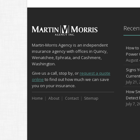
Recent
Martin-Morris Agency is an independent
How to 
insurance agency with offices in Quincy,
Power 
Wenatchee, Ephrata, and Cashmere,
August 
Washington.
Signs Y
Give us a call, stop by, or
request a quote
Curren
online
to find out how much we can save
July 21,
you on your insurance.
How Sm
Detect 
Home
About
Contact
Sitemap
July 7, 