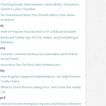
Phishing Emails, Ransomware, and Liability: A Business
Owner’s Cyber Checklist
Six Overlooked Items You Should Add to Your Home
Inventory
uly
How to Prepare Your Business for a Natural Disaster
Backyard Safety Tips for Fire, Water, and Everything in
Between
une
Common Commercial Insurance Mistakes (and How to
Avoid Them)
Insurance Tips for First-Time Homebuyers
May
How Regular Equipment Maintenance Can Help Prevent
Costly Claims
What to Check Before Letting Your Teen Drive the Family
Car
pril
How to Prevent Workplace Injuries and Reduce Workers’