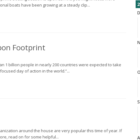
2
onal boats have been growing at a steady clip...
D
N
bon Footprint
n 1 billion people in nearly 200 countries were expected to take
focused day of action in the world.”...
O
S
anization around the house are very popular this time of year. If
re, read on for some helpful...
A