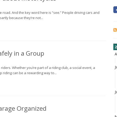
the road. And the key word here is “see.” People driving cars and
partly because they’re not...
2
fely in a Group
A
J
riders. Whether you’re part of a riding club, a social event, a
oup riding can be a rewarding way to...
J
 Garage Organized