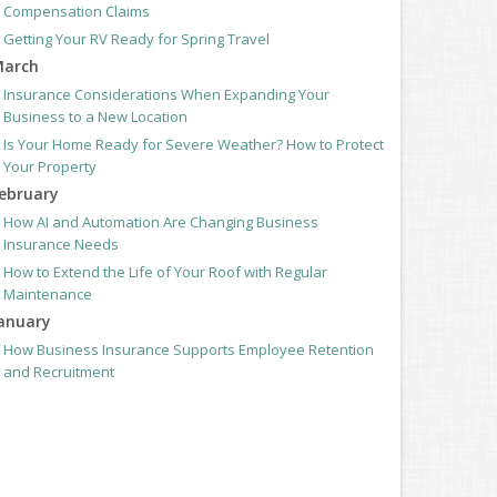
Compensation Claims
Getting Your RV Ready for Spring Travel
arch
Insurance Considerations When Expanding Your
Business to a New Location
Is Your Home Ready for Severe Weather? How to Protect
Your Property
ebruary
How AI and Automation Are Changing Business
Insurance Needs
How to Extend the Life of Your Roof with Regular
Maintenance
anuary
How Business Insurance Supports Employee Retention
and Recruitment
Emerging Trends in Identity Theft and How to Stay
Ahead
024
ecember