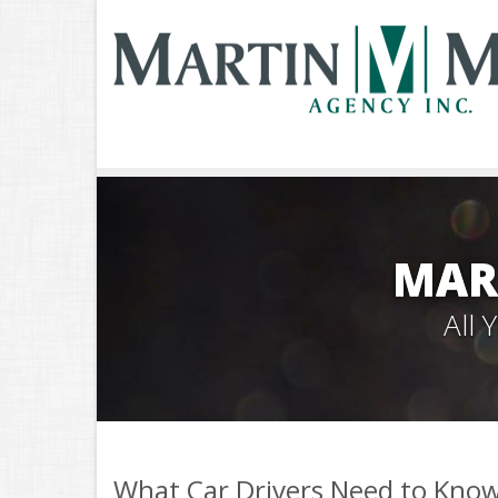
MAR
All
What Car Drivers Need to Kno