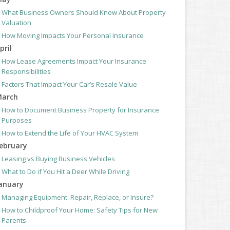
What Business Owners Should Know About Property
Valuation
How Moving Impacts Your Personal Insurance
pril
How Lease Agreements Impact Your Insurance
Responsibilities
Factors That Impact Your Car’s Resale Value
arch
How to Document Business Property for Insurance
Purposes
How to Extend the Life of Your HVAC System
ebruary
Leasing vs Buying Business Vehicles
What to Do if You Hit a Deer While Driving
anuary
Managing Equipment: Repair, Replace, or Insure?
How to Childproof Your Home: Safety Tips for New
Parents