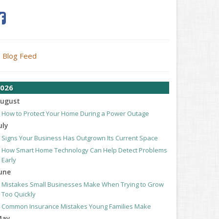
Blog Feed
026
ugust
How to Protect Your Home During a Power Outage
uly
Signs Your Business Has Outgrown Its Current Space
How Smart Home Technology Can Help Detect Problems
Early
une
Mistakes Small Businesses Make When Trying to Grow
Too Quickly
Common Insurance Mistakes Young Families Make
May