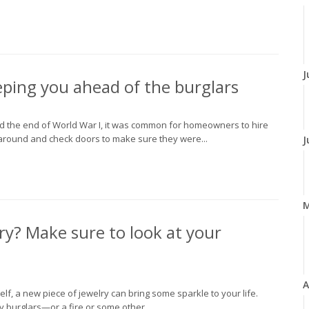
J
ping you ahead of the burglars
nd the end of World War I, it was common for homeowners to hire
around and check doors to make sure they were...
J
ry? Make sure to look at your
A
elf, a new piece of jewelry can bring some sparkle to your life.
burglars—or a fire or some other...