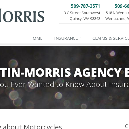
509-787-3571
509-6
13 C Street Southwest
518 N Wenat
Quincy, WA 98848
Wenatchee, 
HOME
INSURANCE
CLAIMS & SERVIC
TIN-MORRIS AGENCY 
 You Ever Wanted to Know About Insur
w about Motorcycles
C