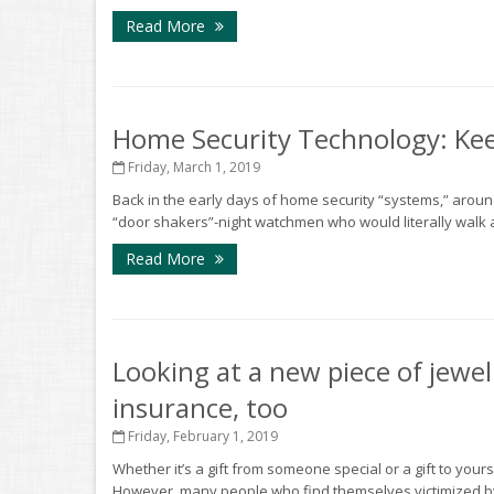
Read More
Home Security Technology: Kee
Friday, March 1, 2019
Back in the early days of home security “systems,” arou
“door shakers”-night watchmen who would literally walk 
Read More
Looking at a new piece of jewel
insurance, too
Friday, February 1, 2019
Whether it’s a gift from someone special or a gift to yours
However, many people who find themselves victimized by 