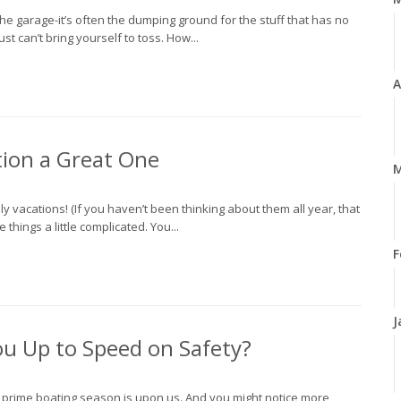
e garage-it’s often the dumping ground for the stuff that has no
st can’t bring yourself to toss. How...
A
ion a Great One
M
y vacations! (If you haven’t been thinking about them all year, that
things a little complicated. You...
F
J
ou Up to Speed on Safety?
, prime boating season is upon us. And you might notice more