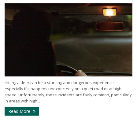
Hitting a deer can be a startling and dangerous experience,
especially if it happens unexpectedly on a quiet road or at high
speed. Unfortunately, these incidents are fairly common, particularly
in areas with high...
Read More