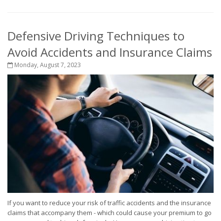
Defensive Driving Techniques to
Avoid Accidents and Insurance Claims
Monday, August 7, 2023
If you want to reduce your risk of traffic accidents and the insurance
claims that accompany them - which could cause your premium to go