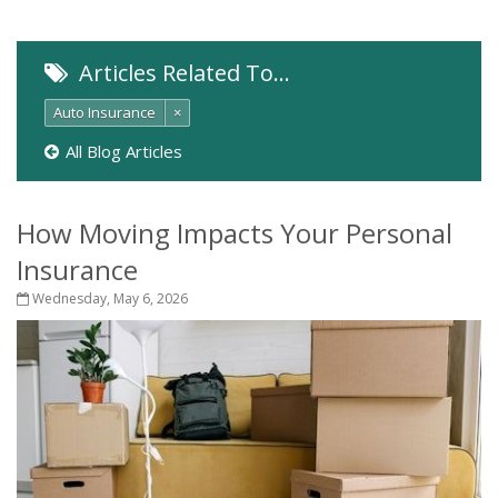
Articles Related To…
Auto Insurance
×
All Blog Articles
How Moving Impacts Your Personal
Insurance
Wednesday, May 6, 2026