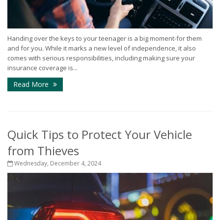
Handing over the keys to your teenager is a big moment-for them
and for you. While it marks a new level of independence, it also
comes with serious responsibilities, including making sure your
insurance coverage is...
Read More
Quick Tips to Protect Your Vehicle
from Thieves
Wednesday, December 4, 2024