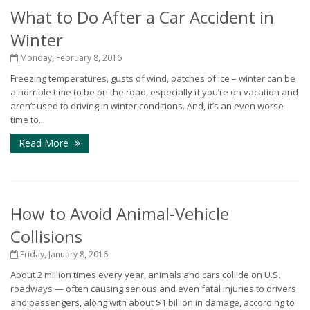
What to Do After a Car Accident in
Winter
Monday, February 8, 2016
Freezing temperatures, gusts of wind, patches of ice – winter can be
a horrible time to be on the road, especially if you’re on vacation and
aren’t used to driving in winter conditions. And, it’s an even worse
time to...
Read More
How to Avoid Animal-Vehicle
Collisions
Friday, January 8, 2016
About 2 million times every year, animals and cars collide on U.S.
roadways — often causing serious and even fatal injuries to drivers
and passengers, along with about $1 billion in damage, according to