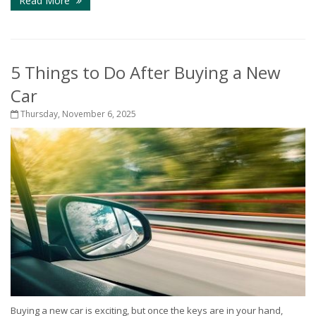
Read More
5 Things to Do After Buying a New
Car
Thursday, November 6, 2025
Buying a new car is exciting, but once the keys are in your hand,