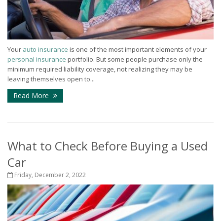
Your
auto insurance
is one of the most important elements of your
personal insurance
portfolio. But some people purchase only the
minimum required liability coverage, not realizing they may be
leaving themselves open to...
Read More
What to Check Before Buying a Used
Car
Friday, December 2, 2022