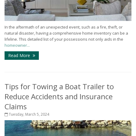
In the aftermath of an unexpected event, such as a fire, theft, or
natural disaster, having a comprehensive home inventory can be a
lifeline. This detailed list of your possessions not only aids in the
homeowner...
Read More
Tips for Towing a Boat Trailer to
Reduce Accidents and Insurance
Claims
Tuesday, March 5, 2024