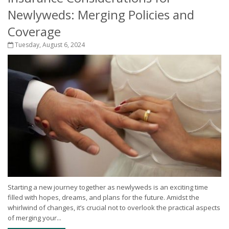
Newlyweds: Merging Policies and
Coverage
Tuesday, August 6, 2024
Starting a new journey together as newlyweds is an exciting time
filled with hopes, dreams, and plans for the future. Amidst the
whirlwind of changes, it’s crucial not to overlook the practical aspects
of merging your...