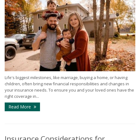
Life's biggest milestones, like marriage, buying a home, or having
children, often bring new financial responsibilities and changes in
your insurance needs. To ensure you and your loved ones have the
right coverage in...
Read More
Insurance Considerations for