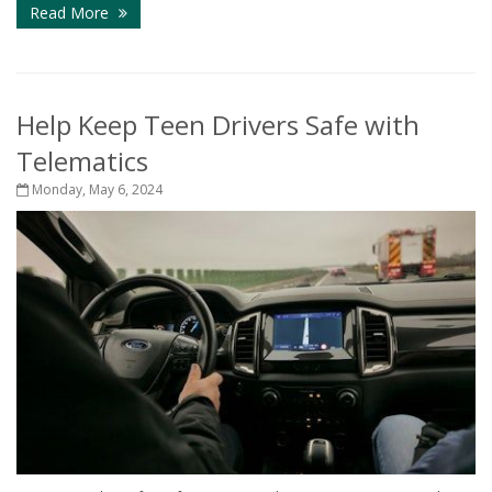
Read More
Help Keep Teen Drivers Safe with
Telematics
Monday, May 6, 2024