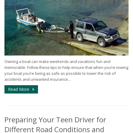
Owning a boat can make weekends and vacations fun and
memorable. Follow these tips to help ensure that when you’re towing
your boat you’re being as safe as possible to lower the risk of
accidents and unwanted insurance...
Read More
Preparing Your Teen Driver for
Different Road Conditions and