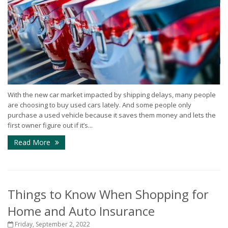
With the new car market impacted by shipping delays, many people
are choosing to buy used cars lately. And some people only
purchase a used vehicle because it saves them money and lets the
first owner figure out if it’s...
Read More
Things to Know When Shopping for
Home and Auto Insurance
Friday, September 2, 2022