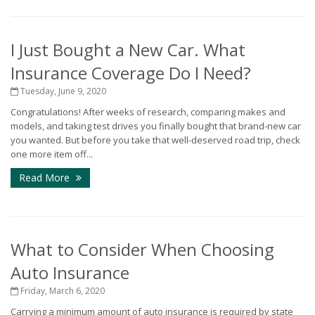
I Just Bought a New Car. What
Insurance Coverage Do I Need?
Tuesday, June 9, 2020
Congratulations! After weeks of research, comparing makes and
models, and taking test drives you finally bought that brand-new car
you wanted. But before you take that well-deserved road trip, check
one more item off...
Read More
What to Consider When Choosing
Auto Insurance
Friday, March 6, 2020
Carrying a minimum amount of auto insurance is required by state