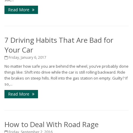
Read More
7 Driving Habits That Are Bad for
Your Car
Friday, January 6, 2017
No matter how safe you are behind the wheel, you’ve probably done
things like: Shift into drive while the car is still rolling backward. Ride
the brakes on steep hills. Roll into the gas station on empty. Guilty? If
so,...
Read More
How to Deal With Road Rage
Friday, September 2, 2016