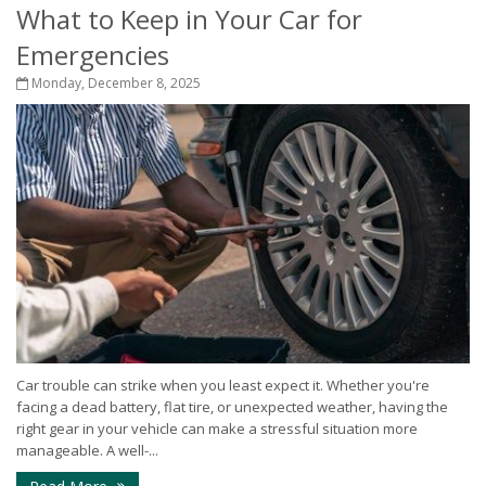
What to Keep in Your Car for
Emergencies
Monday, December 8, 2025
Car trouble can strike when you least expect it. Whether you're
facing a dead battery, flat tire, or unexpected weather, having the
right gear in your vehicle can make a stressful situation more
manageable. A well-...