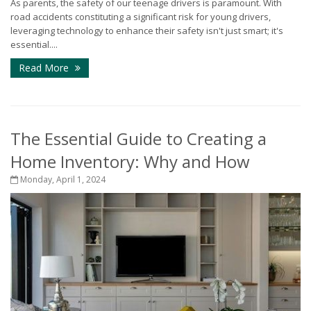
As parents, the safety of our teenage drivers is paramount. With
road accidents constituting a significant risk for young drivers,
leveraging technology to enhance their safety isn't just smart; it's
essential....
Read More
The Essential Guide to Creating a
Home Inventory: Why and How
Monday, April 1, 2024