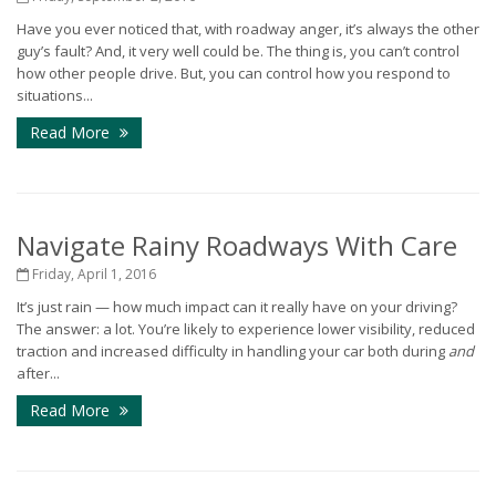
Have you ever noticed that, with roadway anger, it’s always the other
guy’s fault? And, it very well could be. The thing is, you can’t control
how other people drive. But, you can control how you respond to
situations...
Read More
Navigate Rainy Roadways With Care
Friday, April 1, 2016
It’s just rain — how much impact can it really have on your driving?
The answer: a lot. You’re likely to experience lower visibility, reduced
traction and increased difficulty in handling your car both during
and
after...
Read More