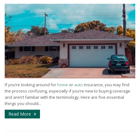
If you’re looking around for
home
or
auto
insurance, you may find
the process confusing, especially if you’re new to buying coverage
and aren’t familiar with the terminology. Here are five essential
things you should...
Read More