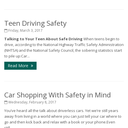
Teen Driving Safety
Friday, March 3, 2017
Talking to Your Teen About Safe Driving
When teens begin to
drive, according to the National Highway Traffic Safety Administration
(NHTSA) and the National Safety Council, the sobering statistics start
to pile up:Car...
Read More
Car Shopping With Safety in Mind
Wednesday, February 8, 2017
You’ve heard all the talk about driverless cars. Yet we’re still years
away from living in a world where you can just tell your car where to
go and then kick back and relax with a book or your phone.Even
still,...