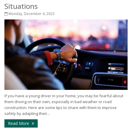
Situations
Monday, December 4, 2023
If you have a young driver in your home, you may be fearful about
them driving on their own, especially in bad weather or road
construction. Here are some tips to share with them to improve
safety by adapting their...
Read More