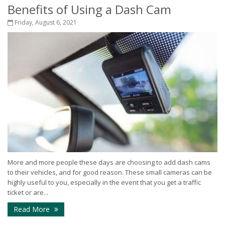
Benefits of Using a Dash Cam
Friday, August 6, 2021
More and more people these days are choosing to add dash cams
to their vehicles, and for good reason. These small cameras can be
highly useful to you, especially in the event that you get a traffic
ticket or are...
Read More