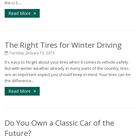
the U.S....
Read More
The Right Tires for Winter Driving
Tuesday, January 13, 2015
It's easy to forget about your tires when it comes to vehicle safety.
But with winter weather already in many parts of the country, tires
are an important aspect you should keep in mind. Your tires can be
the difference...
Read More
Do You Own a Classic Car of the
Future?