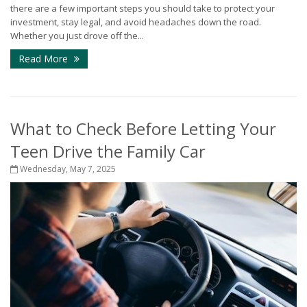
there are a few important steps you should take to protect your
investment, stay legal, and avoid headaches down the road.
Whether you just drove off the...
Read More
What to Check Before Letting Your
Teen Drive the Family Car
Wednesday, May 7, 2025