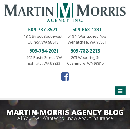
509-787-3571
509-663-1331
13 C Street Southwest
518 N Wenatchee Ave
Quincy, WA 98848
Wenatchee, WA 98801
509-754-2021
509-782-2213
105 Basin Street NW
205 Woodring St
Ephrata, WA 98823
Cashmere, WA 98815
Toggle
naviga
MARTIN-MORRIS AGENCY BLOG
All You Ever Wanted to Know About Insurance