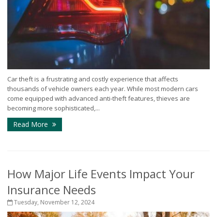
Car theft is a frustrating and costly experience that affects
thousands of vehicle owners each year. While most modern cars
come equipped with advanced anti-theft features, thieves are
becoming more sophisticated,...
Read More
How Major Life Events Impact Your
Insurance Needs
Tuesday, November 12, 2024