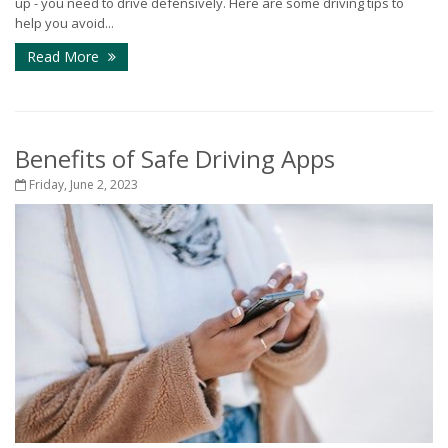
up - you need to drive defensively. Here are some driving tips to
help you avoid...
Read More
Benefits of Safe Driving Apps
Friday, June 2, 2023