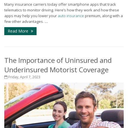
Many insurance carriers today offer smartphone apps that track
telematics to monitor driving. Here’s how they work and how these
apps may help you lower your
auto insurance
premium, along with a
few other advantages.
...
Read More
The Importance of Uninsured and
Underinsured Motorist Coverage
Friday, April 7, 2023