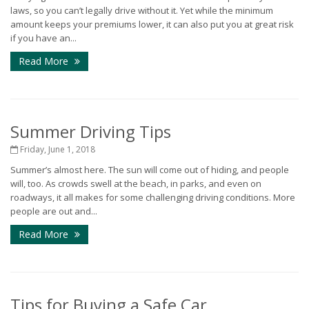
laws, so you can’t legally drive without it. Yet while the minimum
amount keeps your premiums lower, it can also put you at great risk
if you have an...
Read More
Summer Driving Tips
Friday, June 1, 2018
Summer’s almost here. The sun will come out of hiding, and people
will, too. As crowds swell at the beach, in parks, and even on
roadways, it all makes for some challenging driving conditions. More
people are out and...
Read More
Tips for Buying a Safe Car