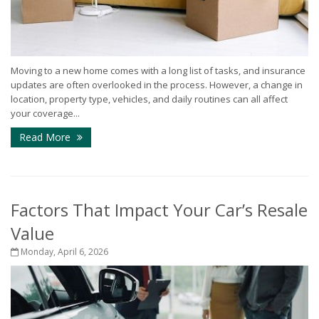
Moving to a new home comes with a long list of tasks, and insurance
updates are often overlooked in the process. However, a change in
location, property type, vehicles, and daily routines can all affect
your coverage...
Read More
Factors That Impact Your Car’s Resale
Value
Monday, April 6, 2026