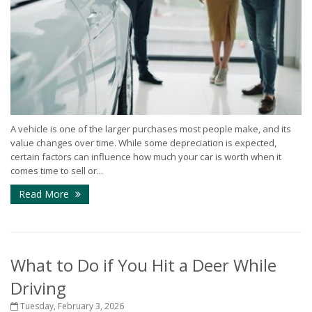
A vehicle is one of the larger purchases most people make, and its
value changes over time. While some depreciation is expected,
certain factors can influence how much your car is worth when it
comes time to sell or...
Read More
What to Do if You Hit a Deer While
Driving
Tuesday, February 3, 2026