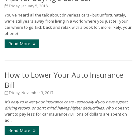
Friday, January 5, 2018
You’ve heard all the talk about driverless cars - but unfortunately,
we’re still years away from living in a world where you just tell your
car where to go, kick back and relax with a book (or, more likely, your
phone)....
Read More
How to Lower Your Auto Insurance
Bill
Friday, November 3, 2017
It’s easy to lower your insurance costs - especially if you have a great
driving record, or don’t mind having higher deductibles.
Who doesn’t
want to pay less for car insurance? Billions of dollars are spent on
ad...
Read More