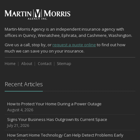
July
How to Prepare Your Business for a Natural Disaster
Backyard Safety Tips for Fire, Water, and Everything in Between
June
Martin-Morris Agency is an independent insurance agency with
offices in Quincy, Wenatchee, Ephrata, and Cashmere, Washington.
Common Commercial Insurance Mistakes (and How to Avoid
Them)
Give us a call, stop by, or
request a quote online
to find out how
much we can save you on your insurance.
Insurance Tips for First-Time Homebuyers
May
Home
About
Contact
Sitemap
How Regular Equipment Maintenance Can Help Prevent Costly
Claims
What to Check Before Letting Your Teen Drive the Family Car
Recent Articles
April
How to Prevent Workplace Injuries and Reduce Workers’
Compensation Claims
How to Protect Your Home During a Power Outage
August 4, 2026
Getting Your RV Ready for Spring Travel
March
Signs Your Business Has Outgrown Its Current Space
July 21, 2026
Insurance Considerations When Expanding Your Business to a
New Location
How Smart Home Technology Can Help Detect Problems Early