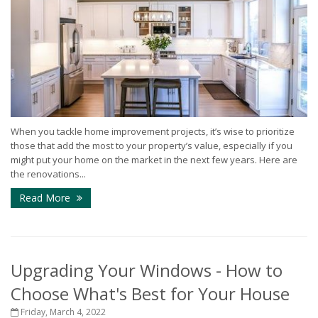
When you tackle home improvement projects, it’s wise to prioritize
those that add the most to your property’s value, especially if you
might put your home on the market in the next few years. Here are
the renovations...
Read More
Upgrading Your Windows - How to
Choose What's Best for Your House
Friday, March 4, 2022