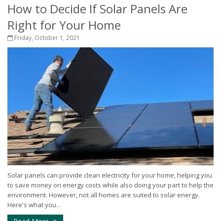
How to Decide If Solar Panels Are
Right for Your Home
Friday, October 1, 2021
Solar panels can provide clean electricity for your home, helping you
to save money on energy costs while also doing your part to help the
environment. However, not all homes are suited to solar energy.
Here's what you...