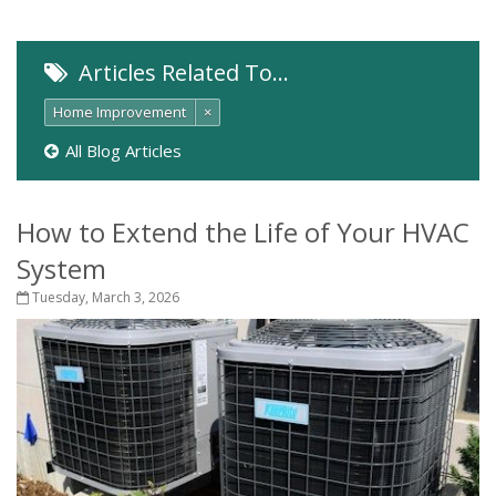
Articles Related To…
Home Improvement
×
All Blog Articles
How to Extend the Life of Your HVAC
System
Tuesday, March 3, 2026