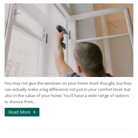
You may not give the windows on your home much thought, but they
can actually make a big difference not just in your comfort level, but
also in the value of your home. You'll have a wide range of options
to choose from,...
Read More