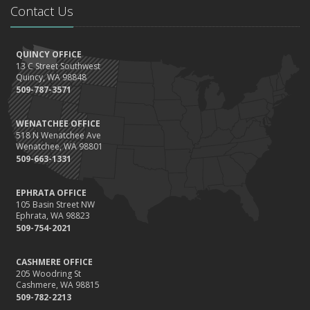
Contact Us
the Road
August
Insurance Considerations for Newlyweds: Merging Policies and
QUINCY OFFICE
Coverage
13 C Street Southwest
July
Quincy, WA 98848
509-787-3571
Avoiding Common Home Insurance Claims During Renovations
June
WENATCHEE OFFICE
Essential Fire Safety Tips for Your Home
518 N Wenatchee Ave
May
Wenatchee, WA 98801
509-663-1331
Help Keep Teen Drivers Safe with Telematics
April
EPHRATA OFFICE
The Essential Guide to Creating a Home Inventory: Why and How
105 Basin Street NW
March
Ephrata, WA 98823
509-754-2021
Tips for Towing a Boat Trailer to Reduce Accidents and Insurance
Claims
CASHMERE OFFICE
February
205 Woodring St
How to Choose the Right Contractor for Home Improvement
Cashmere, WA 98815
Projects and Avoid Liability Claims
509-782-2213