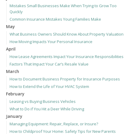
Mistakes Small Businesses Make When Trying to Grow Too
Quickly
Common Insurance Mistakes Young Families Make
May
What Business Owners Should Know About Property Valuation
How Moving Impacts Your Personal Insurance
April
How Lease Agreements Impact Your Insurance Responsibilities
Factors That Impact Your Car’s Resale Value
March
How to Document Business Property for Insurance Purposes
How to Extend the Life of Your HVAC System
February
Leasing vs Buying Business Vehicles
What to Do if You Hit a Deer While Driving
January
Managing Equipment: Repair, Replace, or Insure?
How to Childproof Your Home: Safety Tips for New Parents