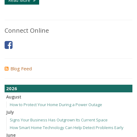
Read More
Connect Online
Blog Feed
2026
August
How to Protect Your Home During a Power Outage
July
Signs Your Business Has Outgrown Its Current Space
How Smart Home Technology Can Help Detect Problems Early
June