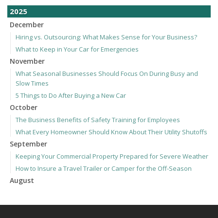
2025
December
Hiring vs. Outsourcing: What Makes Sense for Your Business?
What to Keep in Your Car for Emergencies
November
What Seasonal Businesses Should Focus On During Busy and
Slow Times
5 Things to Do After Buying a New Car
October
The Business Benefits of Safety Training for Employees
What Every Homeowner Should Know About Their Utility Shutoffs
September
Keeping Your Commercial Property Prepared for Severe Weather
How to Insure a Travel Trailer or Camper for the Off-Season
August
Phishing Emails, Ransomware, and Liability: A Business Owner’s
Cyber Checklist
Six Overlooked Items You Should Add to Your Home Inventory