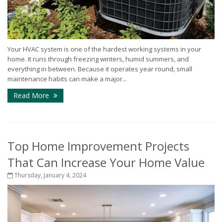
Your HVAC system is one of the hardest working systems in your
home. It runs through freezing winters, humid summers, and
everything in between. Because it operates year round, small
maintenance habits can make a major...
Read More
Top Home Improvement Projects
That Can Increase Your Home Value
Thursday, January 4, 2024