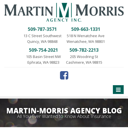
509-787-3571
509-663-1331
13 C Street Southwest
518 N Wenatchee Ave
Quincy, WA 98848
Wenatchee, WA 98801
509-754-2021
509-782-2213
105 Basin Street NW
205 Woodring St
Ephrata, WA 98823
Cashmere, WA 98815
Toggle
naviga
MARTIN-MORRIS AGENCY BLOG
All You Ever Wanted to Know About Insurance