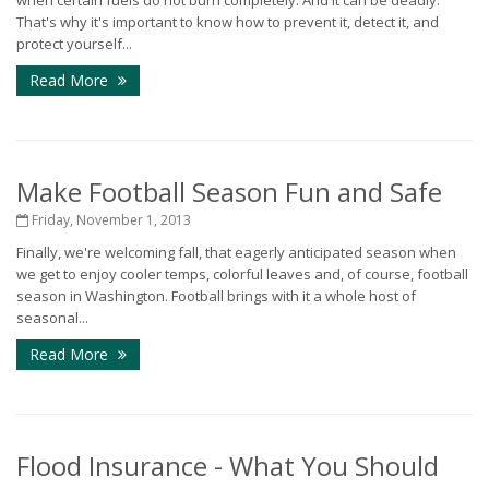
when certain fuels do not burn completely. And it can be deadly.
That's why it's important to know how to prevent it, detect it, and
protect yourself...
Read More
Make Football Season Fun and Safe
Friday, November 1, 2013
Finally, we're welcoming fall, that eagerly anticipated season when
we get to enjoy cooler temps, colorful leaves and, of course, football
season in Washington. Football brings with it a whole host of
seasonal...
Read More
Flood Insurance - What You Should