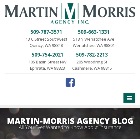
509-787-3571
509-663-1331
13 C Street Southwest
518 N Wenatchee Ave
Quincy, WA 98848
Wenatchee, WA 98801
509-754-2021
509-782-2213
105 Basin Street NW
205 Woodring St
Ephrata, WA 98823
Cashmere, WA 98815
Toggle
naviga
MARTIN-MORRIS AGENCY BLOG
All You Ever Wanted to Know About Insurance