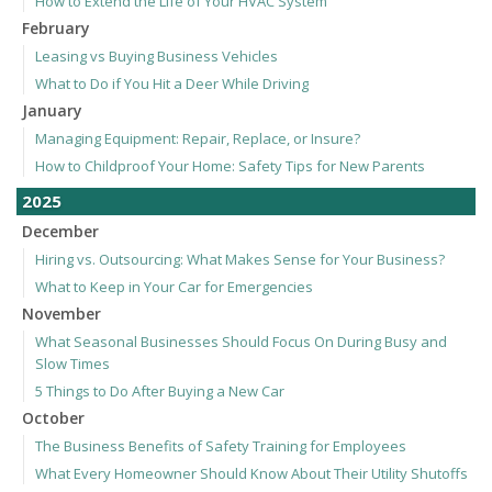
How to Extend the Life of Your HVAC System
February
Leasing vs Buying Business Vehicles
What to Do if You Hit a Deer While Driving
January
Managing Equipment: Repair, Replace, or Insure?
How to Childproof Your Home: Safety Tips for New Parents
2025
December
Hiring vs. Outsourcing: What Makes Sense for Your Business?
What to Keep in Your Car for Emergencies
November
What Seasonal Businesses Should Focus On During Busy and
Slow Times
5 Things to Do After Buying a New Car
October
The Business Benefits of Safety Training for Employees
What Every Homeowner Should Know About Their Utility Shutoffs