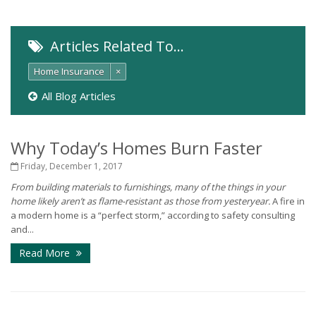
Articles Related To…
Home Insurance
×
All Blog Articles
Why Today’s Homes Burn Faster
Friday, December 1, 2017
From building materials to furnishings, many of the things in your
home likely aren’t as flame-resistant as those from yesteryear.
A fire in
a modern home is a “perfect storm,” according to safety consulting
and...
Read More