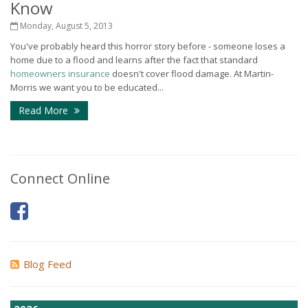
Know
Monday, August 5, 2013
You've probably heard this horror story before - someone loses a
home due to a flood and learns after the fact that standard
homeowners insurance
doesn't cover flood damage. At Martin-
Morris we want you to be educated...
Read More
Connect Online
Blog Feed