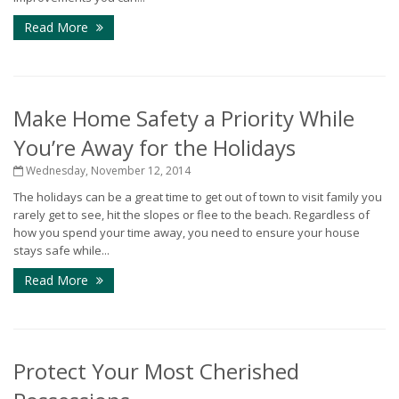
Read More
Make Home Safety a Priority While
You’re Away for the Holidays
Wednesday, November 12, 2014
The holidays can be a great time to get out of town to visit family you
rarely get to see, hit the slopes or flee to the beach. Regardless of
how you spend your time away, you need to ensure your house
stays safe while...
Read More
Protect Your Most Cherished