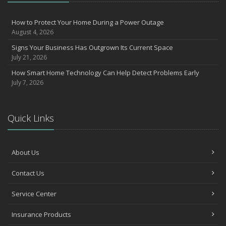
How to Prevent Workplace Injuries and Reduce Workers’
Compensation Claims
How to Protect Your Home During a Power Outage
August 4, 2026
Getting Your RV Ready for Spring Travel
March
Signs Your Business Has Outgrown Its Current Space
July 21, 2026
Insurance Considerations When Expanding Your Business to a
New Location
How Smart Home Technology Can Help Detect Problems Early
Is Your Home Ready for Severe Weather? How to Protect Your
July 7, 2026
Property
February
How AI and Automation Are Changing Business Insurance Needs
Quick Links
How to Extend the Life of Your Roof with Regular Maintenance
January
About Us
How Business Insurance Supports Employee Retention and
Recruitment
Contact Us
Emerging Trends in Identity Theft and How to Stay Ahead
2024
Service Center
December
Insurance Products
Quick Tips to Protect Your Vehicle from Thieves