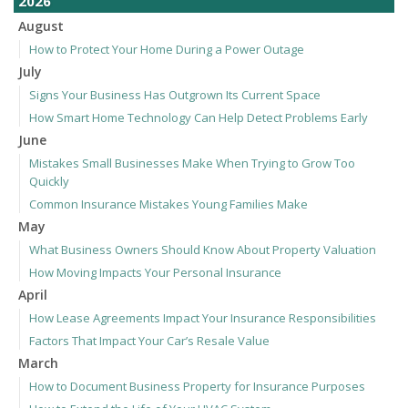
2026
August
How to Protect Your Home During a Power Outage
July
Signs Your Business Has Outgrown Its Current Space
How Smart Home Technology Can Help Detect Problems Early
June
Mistakes Small Businesses Make When Trying to Grow Too
Quickly
Common Insurance Mistakes Young Families Make
May
What Business Owners Should Know About Property Valuation
How Moving Impacts Your Personal Insurance
April
How Lease Agreements Impact Your Insurance Responsibilities
Factors That Impact Your Car’s Resale Value
March
How to Document Business Property for Insurance Purposes