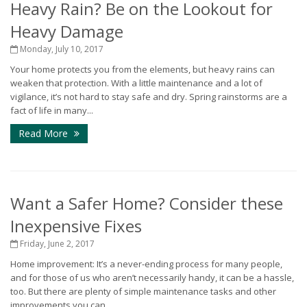
Heavy Rain? Be on the Lookout for
Heavy Damage
Monday, July 10, 2017
Your home protects you from the elements, but heavy rains can
weaken that protection. With a little maintenance and a lot of
vigilance, it’s not hard to stay safe and dry. Spring rainstorms are a
fact of life in many...
Read More
Want a Safer Home? Consider these
Inexpensive Fixes
Friday, June 2, 2017
Home improvement: It’s a never-ending process for many people,
and for those of us who aren’t necessarily handy, it can be a hassle,
too. But there are plenty of simple maintenance tasks and other
improvements you can...