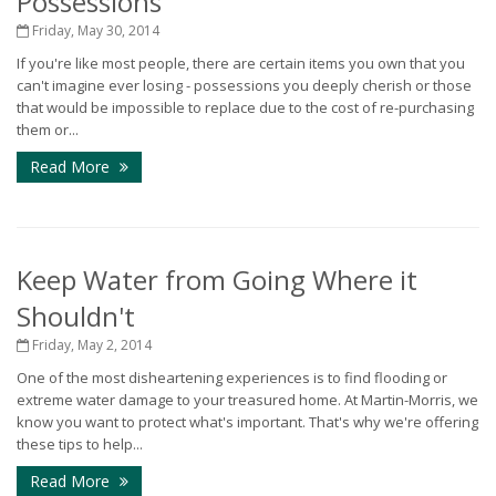
Possessions
Friday, May 30, 2014
If you're like most people, there are certain items you own that you
can't imagine ever losing - possessions you deeply cherish or those
that would be impossible to replace due to the cost of re-purchasing
them or...
Read More
Keep Water from Going Where it
Shouldn't
Friday, May 2, 2014
One of the most disheartening experiences is to find flooding or
extreme water damage to your treasured home. At Martin-Morris, we
know you want to protect what's important. That's why we're offering
these tips to help...
Read More