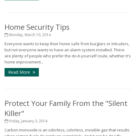
Home Security Tips
Monday, March 10, 2014
Everyone wants to keep their home safe from burglars or intruders,
but not everyone wants to have an alarm system installed. There
are plenty of people who prefer the do-it-yourself route, whether it's
home improvement...
Read More
Protect Your Family From the "Silent
Killer"
Friday, January 3, 2014
Carbon monoxide is an odorless, colorless, invisible gas that results