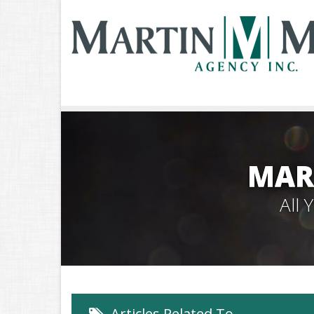
MAR
All
Articles Related To…