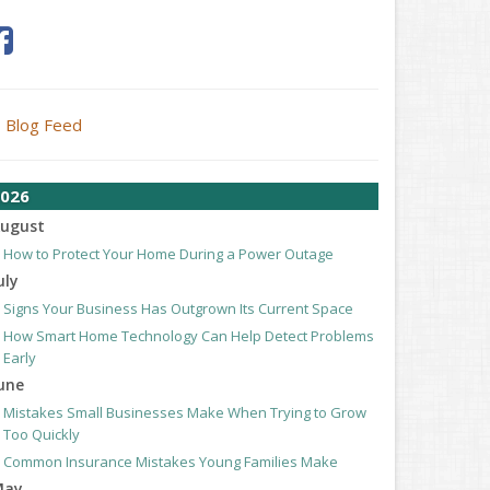
Blog Feed
026
ugust
How to Protect Your Home During a Power Outage
uly
Signs Your Business Has Outgrown Its Current Space
How Smart Home Technology Can Help Detect Problems
Early
une
Mistakes Small Businesses Make When Trying to Grow
Too Quickly
Common Insurance Mistakes Young Families Make
May