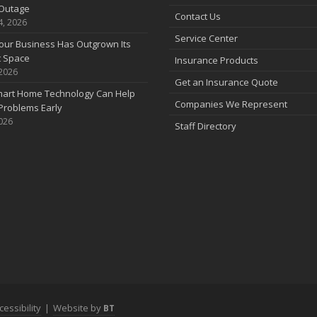
Outage
Contact Us
4, 2026
Service Center
our Business Has Outgrown Its
t Space
Insurance Products
 2026
J
Get an Insurance Quote
art Home Technology Can Help
Companies We Represent
Problems Early
2026
Staff Directory
J
A
cessibility
|
Website by
BT