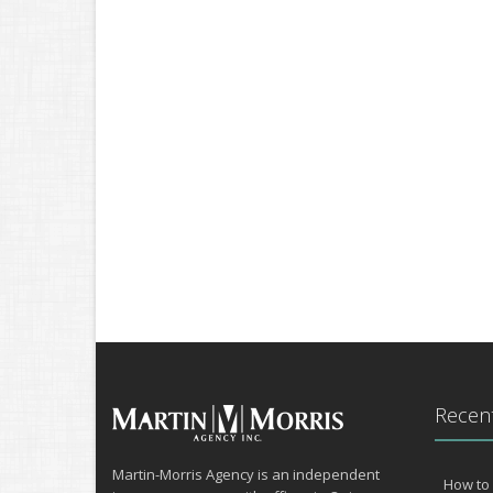
Recent
Martin-Morris Agency is an independent
How to 