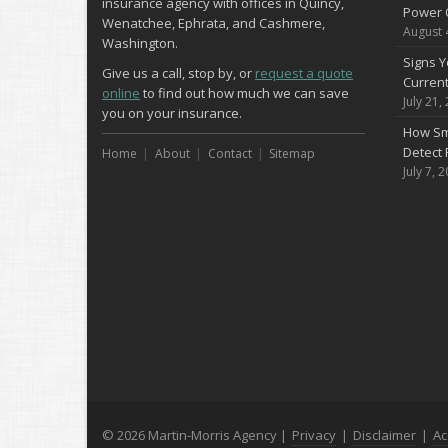
insurance agency with offices in Quincy,
Power 
Wenatchee, Ephrata, and Cashmere,
August 
Washington.
Signs Y
Give us a call, stop by, or
request a quote
Curren
online
to find out how much we can save
July 21,
you on your insurance.
How Sm
Detect 
Home
About
Contact
Sitemap
July 7, 
© 2026 Martin-Morris Agency |
Privacy
|
Disclaimer
|
Ac