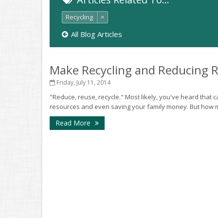
Recycling
×
All Blog Articles
Make Recycling and Reducing 
Friday, July 11, 2014
"Reduce, reuse, recycle." Most likely, you've heard that
resources and even saving your family money. But how ma
Read More