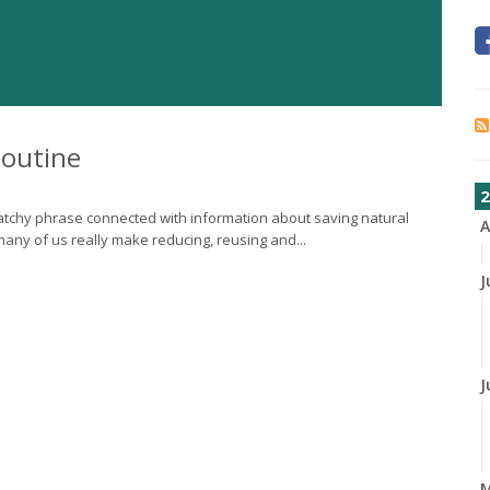
Routine
2
 catchy phrase connected with information about saving natural
A
ny of us really make reducing, reusing and...
J
J