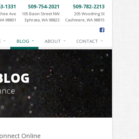
63-1331
509-754-2021
509-782-2213
chee Ave
105 Basin Street NW
205 Woodring St
WA 98801
Ephrata, WA 98823
Cashmere, WA 98815
E
BLOG
ABOUT
CONTACT
BLOG
ance
onnect Online