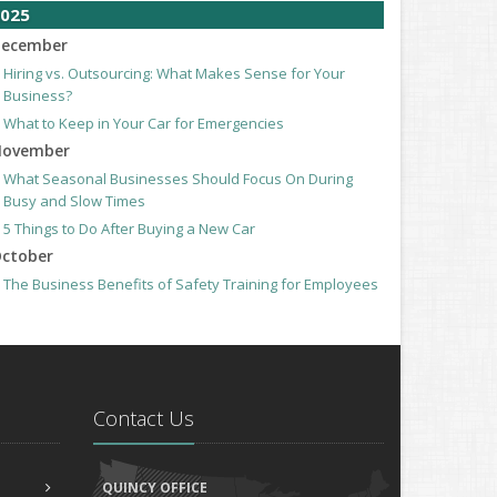
025
ecember
Hiring vs. Outsourcing: What Makes Sense for Your
Business?
What to Keep in Your Car for Emergencies
ovember
What Seasonal Businesses Should Focus On During
Busy and Slow Times
5 Things to Do After Buying a New Car
ctober
The Business Benefits of Safety Training for Employees
What Every Homeowner Should Know About Their Utility
Shutoffs
eptember
Keeping Your Commercial Property Prepared for Severe
Weather
Contact Us
How to Insure a Travel Trailer or Camper for the Off-
Season
ugust
QUINCY OFFICE