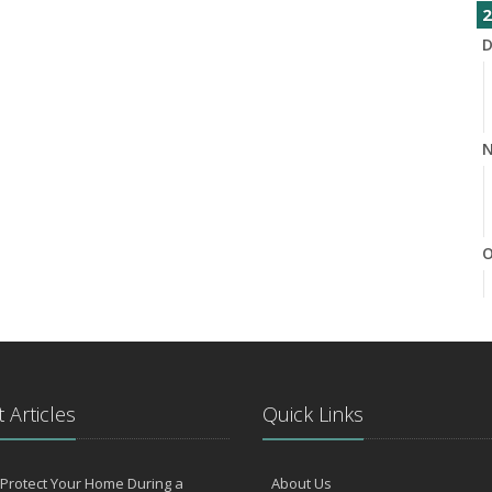
2
D
N
O
S
 Articles
Quick Links
Protect Your Home During a
About Us
A