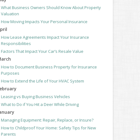
What Business Owners Should Know About Property
Valuation
How Moving Impacts Your Personal Insurance
pril
How Lease Agreements Impact Your Insurance
Responsibilities
Factors That Impact Your Car’s Resale Value
arch
How to Document Business Property for Insurance
Purposes
How to Extend the Life of Your HVAC System
ebruary
Leasing vs Buying Business Vehicles
What to Do if You Hit a Deer While Driving
anuary
Managing Equipment: Repair, Replace, or Insure?
How to Childproof Your Home: Safety Tips for New
Parents