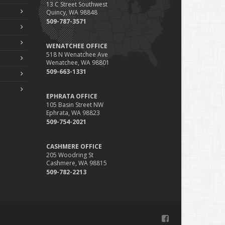
13 C Street Southwest
Phishing Emails, Ransomware, and Liability: A Business
Quincy, WA 98848
Owner’s Cyber Checklist
509-787-3571
Six Overlooked Items You Should Add to Your Home
Inventory
WENATCHEE OFFICE
uly
518 N Wenatchee Ave
Wenatchee, WA 98801
How to Prepare Your Business for a Natural Disaster
509-663-1331
Backyard Safety Tips for Fire, Water, and Everything in
Between
EPHRATA OFFICE
une
105 Basin Street NW
Ephrata, WA 98823
Common Commercial Insurance Mistakes (and How to
509-754-2021
Avoid Them)
Insurance Tips for First-Time Homebuyers
CASHMERE OFFICE
May
205 Woodring St
How Regular Equipment Maintenance Can Help Prevent
Cashmere, WA 98815
Costly Claims
509-782-2213
What to Check Before Letting Your Teen Drive the Family
Car
pril
How to Prevent Workplace Injuries and Reduce Workers’