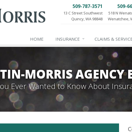
509-787-3571
509-6
13 C Street Southwest
518 N Wenat
Quincy, WA 98848
Wenatchee, 
HOME
INSURANCE
CLAIMS & SERVIC
TIN-MORRIS AGENCY 
 You Ever Wanted to Know About Insur
C